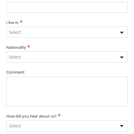
I live in
Select
Nationality
Select
Comment:
How did you hear about us?
Select