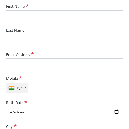
First Name
Last Name
Email Address
Mobile
+91
Birth Date
City