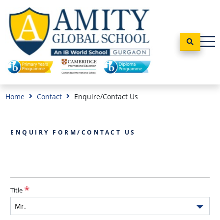
Home
Contact
Enquire/Contact Us
ENQUIRY FORM/CONTACT US
Title
Mr.