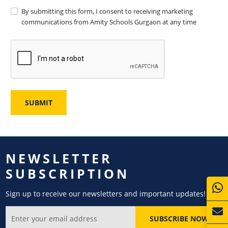
By submitting this form, I consent to receiving marketing
communications from Amity Schools Gurgaon at any time
NEWSLETTER
SUBSCRIPTION
Sign up to receive our newsletters and important updates!
SUBSCRIBE NOW