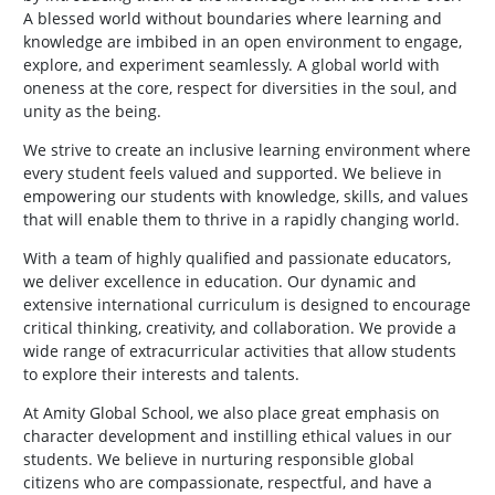
A blessed world without boundaries where learning and
knowledge are imbibed in an open environment to engage,
explore, and experiment seamlessly. A global world with
oneness at the core, respect for diversities in the soul, and
unity as the being.
We strive to create an inclusive learning environment where
every student feels valued and supported. We believe in
empowering our students with knowledge, skills, and values
that will enable them to thrive in a rapidly changing world.
With a team of highly qualified and passionate educators,
we deliver excellence in education. Our dynamic and
extensive international curriculum is designed to encourage
critical thinking, creativity, and collaboration. We provide a
wide range of extracurricular activities that allow students
to explore their interests and talents.
At Amity Global School, we also place great emphasis on
character development and instilling ethical values in our
students. We believe in nurturing responsible global
citizens who are compassionate, respectful, and have a