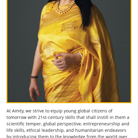
At Amity, we strive to equip young global citizens of
tomorrow with 21st-century skills that shall instill in them a
scientific temper, global perspective, entrepreneurship and
life skills, ethical leadership, and humanitarian endeavors
by introducing them to the knowledge from the world over.