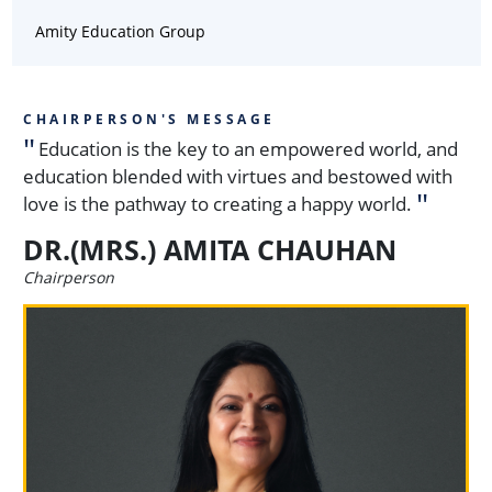
Amity Education Group
CHAIRPERSON'S MESSAGE
Education is the key to an empowered world, and
education blended with virtues and bestowed with
love is the pathway to creating a happy world.
DR.(MRS.) AMITA CHAUHAN
Chairperson