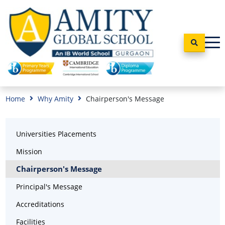
Home
Why Amity
Chairperson's Message
Universities Placements
Mission
Chairperson's Message
Principal's Message
Accreditations
Facilities