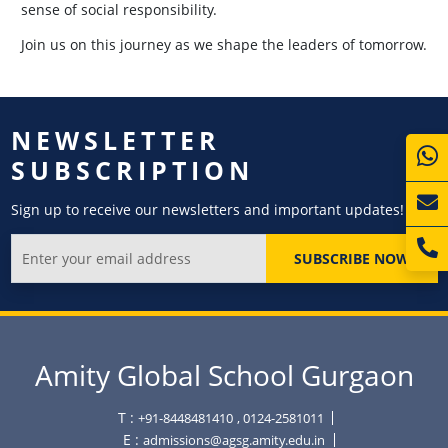
sense of social responsibility.
Join us on this journey as we shape the leaders of tomorrow.
NEWSLETTER
SUBSCRIPTION
Sign up to receive our newsletters and important updates!
SUBSCRIBE NOW
Amity Global School Gurgaon
T :
+91-8448481410
, 0124-2581011
E :
admissions@agsg.amity.edu.in