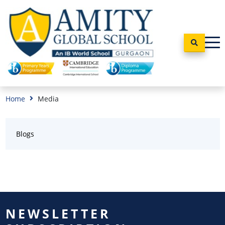
Home
Media
Blogs
NEWSLETTER