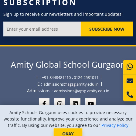
SUBSCRIPTION
Sign up to receive our newsletters and important updates!
SUBSCRIBE NOW
Amity Global School Gurgaon
T :
+91-8448481410
, 0124-2581011
E :
admissions@agsg.amity.edu.in
Admissions :
admissions@agsg.amity.edu.in
Amity Schools Gurgaon uses cookies to provide necessary
website functionality, improve your experience and analyze our
traffic. By using our website, you agree to our
Privacy Policy
Copyright © Amity Global School Gurgaon 2026
Privacy Policy
Sitemap
Location
OKAY