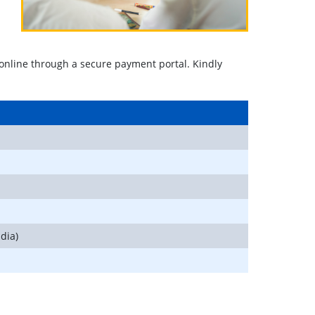
or online through a secure payment portal. Kindly
dia)