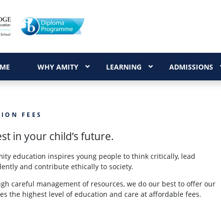
ME
WHY AMITY
LEARNING
ADMISSIONS
TION FEES
st in your child’s future.
ity education inspires young people to think critically, lead
dently and contribute ethically to society.
gh careful management of resources, we do our best to offer our
ies the highest level of education and care at affordable fees.