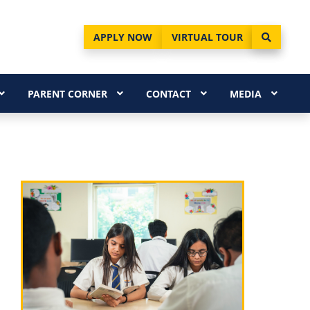
APPLY NOW
VIRTUAL TOUR
PARENT CORNER
CONTACT
MEDIA