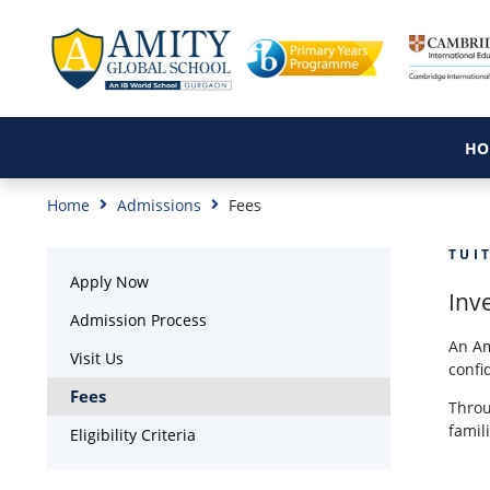
HO
Home
Admissions
Fees
TUI
Apply Now
Inve
Admission Process
An Am
Visit Us
confi
Fees
Throu
famil
Eligibility Criteria