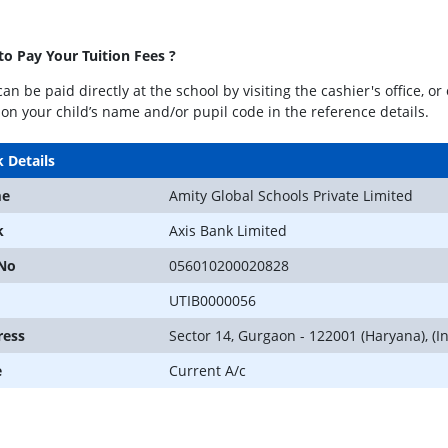
o Pay Your Tuition Fees ?
can be paid directly at the school by visiting the cashier's office, 
on your child’s name and/or pupil code in the reference details.
 Details
e
Amity Global Schools Private Limited
k
Axis Bank Limited
 No
056010200020828
UTIB0000056
ress
Sector 14, Gurgaon - 122001 (Haryana), (In
e
Current A/c