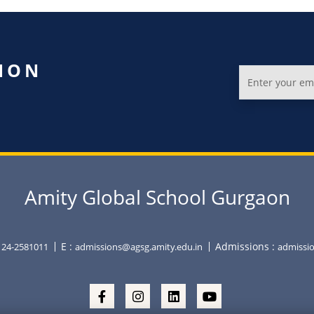
ION
Amity Global School Gurgaon
E :
Admissions :
0124-2581011
admissions@agsg.amity.edu.in
admissio