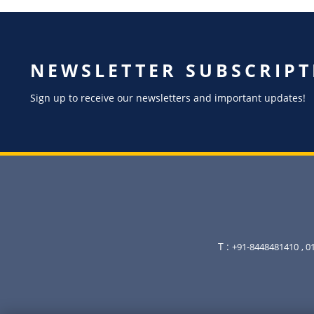
NEWSLETTER SUBSCRIPT
Sign up to receive our newsletters and important updates!
T :
+91-8448481410
, 