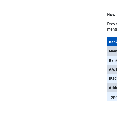
How t
Fees 
menti
Bank
Nam
Ban
A/c
IFSC
Add
Typ