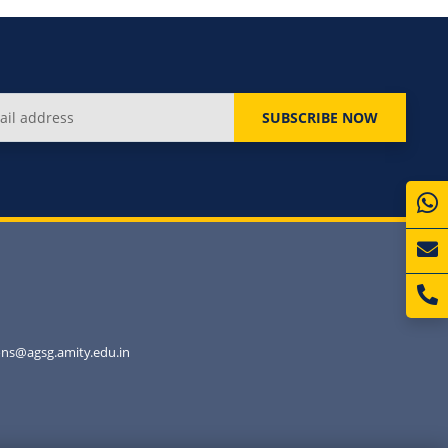
SUBSCRIBE NOW
ns@agsg.amity.edu.in