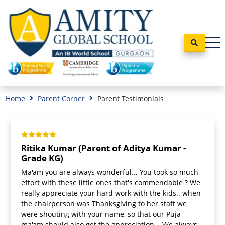
Home
Parent Corner
Parent Testimonials
Ritika Kumar (Parent of Aditya Kumar -
Grade KG)
Ma'am you are always wonderful... You took so much
effort with these little ones that's commendable ? We
really appreciate your hard work with the kids.. when
the chairperson was Thanksgiving to her staff we
were shouting with your name, so that our Puja
ma'am should also get the appreciation... We always