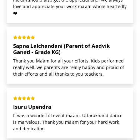
love and appreciate your work ma'am whole heartedly
❤️
Sapna Lalchandani (Parent of Aadvik
Ganeti - Grade KG)
Thank you Ma’am for all your efforts. Kids performed
really well, we parents are really happy and proud of
their efforts and all thanks to you teachers.
Isuru Upendra
It was a wonderful event ma'am. Uttarakhand dance
is marvelous. Thank you ma'am for your hard work
and dedication