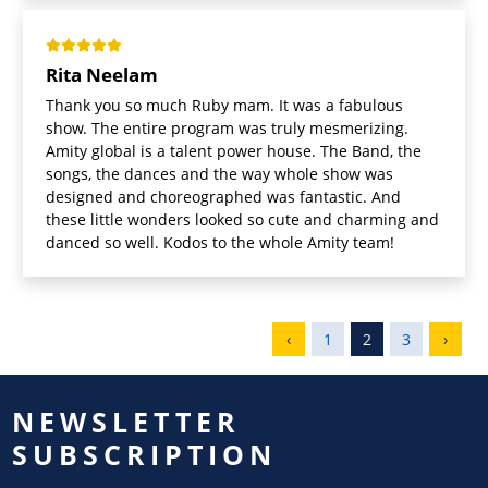
Rita Neelam
Thank you so much Ruby mam. It was a fabulous
show. The entire program was truly mesmerizing.
Amity global is a talent power house. The Band, the
songs, the dances and the way whole show was
designed and choreographed was fantastic. And
these little wonders looked so cute and charming and
danced so well. Kodos to the whole Amity team!
‹
1
2
3
›
NEWSLETTER
SUBSCRIPTION