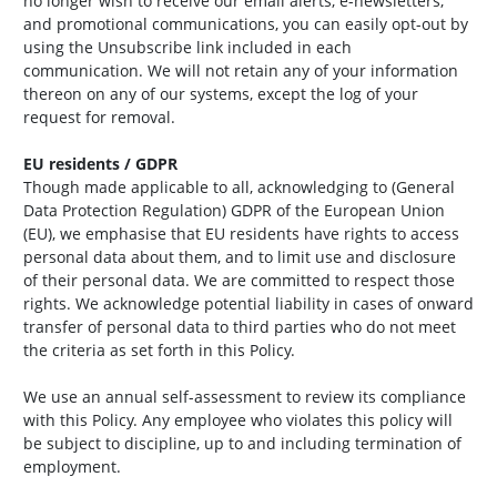
no longer wish to receive our email alerts, e-newsletters,
and promotional communications, you can easily opt-out by
using the Unsubscribe link included in each
communication. We will not retain any of your information
thereon on any of our systems, except the log of your
request for removal.
EU residents / GDPR
Though made applicable to all, acknowledging to (General
Data Protection Regulation) GDPR of the European Union
(EU), we emphasise that EU residents have rights to access
personal data about them, and to limit use and disclosure
of their personal data. We are committed to respect those
rights. We acknowledge potential liability in cases of onward
transfer of personal data to third parties who do not meet
the criteria as set forth in this Policy.
We use an annual self-assessment to review its compliance
with this Policy. Any employee who violates this policy will
be subject to discipline, up to and including termination of
employment.