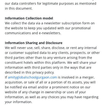
our data controllers for legitimate purposes as mentioned
in this document.
Information Collection model
We collect the data via a newsletter subscription form on
the website to keep you updated with our promotional
communications and e-newsletters.
Information Sharing and Disclosure
We will never use, sell, share, disclose, or rent any internal
or customer supplied data to any clients, prospects, or other
third parties other than to any venture arising from the
constituent hotels within this platform. We will share your
information with third parties only in the ways that are
described in this privacy policy.
If
amityglobalschoolgurgaon.com
is involved in a merger,
acquisition, or sale of all or a portion of its assets, you will
be notified via email and/or a prominent notice on our
website of any change in ownership or uses of your
information, as well as any choices you may have regarding
your information.