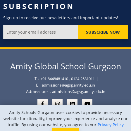
SUBSCRIPTION
Sign up to receive our newsletters and important updates!
SUBSCRIBE NOW
Amity Global School Gurgaon
T :
+91-8448481410
, 0124-2581011
E :
admissions@agsg.amity.edu.in
Admissions :
admissions@agsg.amity.edu.in
Amity Schools Gurgaon uses cookies to provide necessary
website functionality, improve your experience and analyze our
traffic. By using our website, you agree to our
Privacy Policy
Copyright © Amity Global School Gurgaon 2026
Privacy Policy
Sitemap
Location