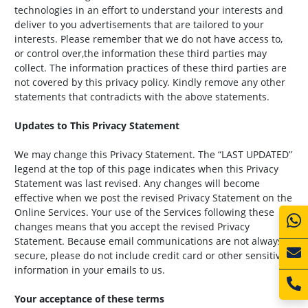
technologies in an effort to understand your interests and
deliver to you advertisements that are tailored to your
interests. Please remember that we do not have access to,
or control over,the information these third parties may
collect. The information practices of these third parties are
not covered by this privacy policy. Kindly remove any other
statements that contradicts with the above statements.
Updates to This Privacy Statement
We may change this Privacy Statement. The “LAST UPDATED”
legend at the top of this page indicates when this Privacy
Statement was last revised. Any changes will become
effective when we post the revised Privacy Statement on the
Online Services. Your use of the Services following these
changes means that you accept the revised Privacy
Statement. Because email communications are not always
secure, please do not include credit card or other sensitive
information in your emails to us.
Your acceptance of these terms