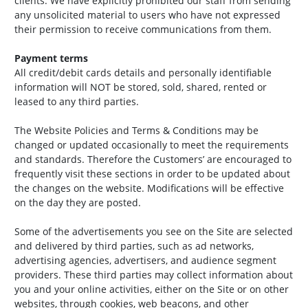
clients. We have explicitly prohibited our staff from sending
any unsolicited material to users who have not expressed
their permission to receive communications from them.
Payment terms
All credit/debit cards details and personally identifiable
information will NOT be stored, sold, shared, rented or
leased to any third parties.
The Website Policies and Terms & Conditions may be
changed or updated occasionally to meet the requirements
and standards. Therefore the Customers’ are encouraged to
frequently visit these sections in order to be updated about
the changes on the website. Modifications will be effective
on the day they are posted.
Some of the advertisements you see on the Site are selected
and delivered by third parties, such as ad networks,
advertising agencies, advertisers, and audience segment
providers. These third parties may collect information about
you and your online activities, either on the Site or on other
websites, through cookies, web beacons, and other