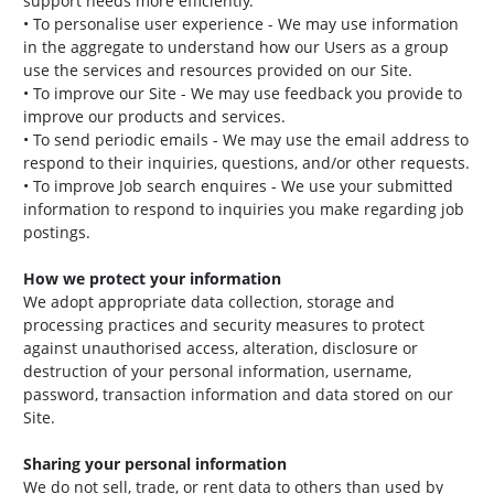
support needs more efficiently.
• To personalise user experience - We may use information
in the aggregate to understand how our Users as a group
use the services and resources provided on our Site.
• To improve our Site - We may use feedback you provide to
improve our products and services.
• To send periodic emails - We may use the email address to
respond to their inquiries, questions, and/or other requests.
• To improve Job search enquires - We use your submitted
information to respond to inquiries you make regarding job
postings.
How we protect your information
We adopt appropriate data collection, storage and
processing practices and security measures to protect
against unauthorised access, alteration, disclosure or
destruction of your personal information, username,
password, transaction information and data stored on our
Site.
Sharing your personal information
We do not sell, trade, or rent data to others than used by