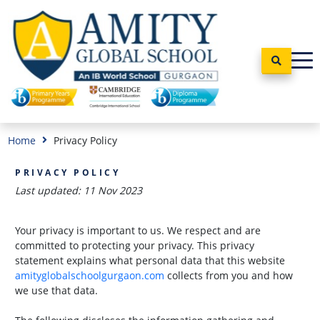
Home
Privacy Policy
PRIVACY POLICY
Last updated: 11 Nov 2023
Your privacy is important to us. We respect and are
committed to protecting your privacy. This privacy
statement explains what personal data that this website
amityglobalschoolgurgaon.com
collects from you and how
we use that data.