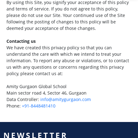
By using this Site, you signify your acceptance of this policy
and terms of service. If you do not agree to this policy,
please do not use our Site. Your continued use of the Site
following the posting of changes to this policy will be
deemed your acceptance of those changes.
Contacting us
We have created this privacy policy so that you can
understand the care with which we intend to treat your
information. To report any abuse or violations, or to contact
us with any questions or concerns regarding this privacy
policy, please contact us at:
Amity Gurgaon Global School
Main sector road 4, Sector 46, Gurgaon
Data Controller:
info@amitygurgaon.com
Phone:
+91-8448481410
NEWSLETTER