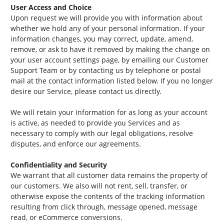
User Access and Choice
Upon request we will provide you with information about
whether we hold any of your personal information. If your
information changes, you may correct, update, amend,
remove, or ask to have it removed by making the change on
your user account settings page, by emailing our Customer
Support Team or by contacting us by telephone or postal
mail at the contact information listed below. If you no longer
desire our Service, please contact us directly.
We will retain your information for as long as your account
is active, as needed to provide you Services and as
necessary to comply with our legal obligations, resolve
disputes, and enforce our agreements.
Confidentiality and Security
We warrant that all customer data remains the property of
our customers. We also will not rent, sell, transfer, or
otherwise expose the contents of the tracking information
resulting from click through, message opened, message
read, or eCommerce conversions.