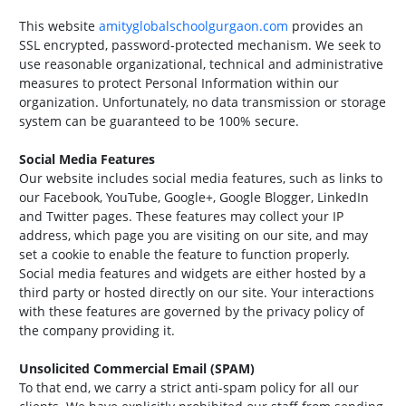
This website
amityglobalschoolgurgaon.com
provides an
SSL encrypted, password-protected mechanism. We seek to
use reasonable organizational, technical and administrative
measures to protect Personal Information within our
organization. Unfortunately, no data transmission or storage
system can be guaranteed to be 100% secure.
Social Media Features
Our website includes social media features, such as links to
our Facebook, YouTube, Google+, Google Blogger, LinkedIn
and Twitter pages. These features may collect your IP
address, which page you are visiting on our site, and may
set a cookie to enable the feature to function properly.
Social media features and widgets are either hosted by a
third party or hosted directly on our site. Your interactions
with these features are governed by the privacy policy of
the company providing it.
Unsolicited Commercial Email (SPAM)
To that end, we carry a strict anti-spam policy for all our