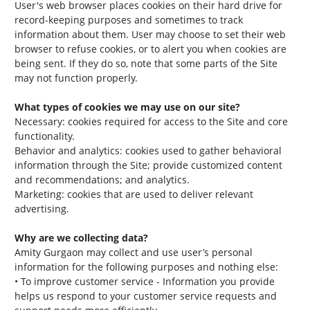
User's web browser places cookies on their hard drive for
record-keeping purposes and sometimes to track
information about them. User may choose to set their web
browser to refuse cookies, or to alert you when cookies are
being sent. If they do so, note that some parts of the Site
may not function properly.
What types of cookies we may use on our site?
Necessary: cookies required for access to the Site and core
functionality.
Behavior and analytics: cookies used to gather behavioral
information through the Site; provide customized content
and recommendations; and analytics.
Marketing: cookies that are used to deliver relevant
advertising.
Why are we collecting data?
Amity Gurgaon may collect and use user’s personal
information for the following purposes and nothing else:
• To improve customer service - Information you provide
helps us respond to your customer service requests and