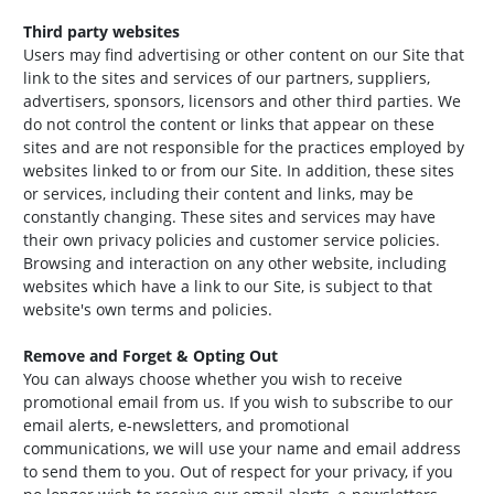
Third party websites
Users may find advertising or other content on our Site that
link to the sites and services of our partners, suppliers,
advertisers, sponsors, licensors and other third parties. We
do not control the content or links that appear on these
sites and are not responsible for the practices employed by
websites linked to or from our Site. In addition, these sites
or services, including their content and links, may be
constantly changing. These sites and services may have
their own privacy policies and customer service policies.
Browsing and interaction on any other website, including
websites which have a link to our Site, is subject to that
website's own terms and policies.
Remove and Forget & Opting Out
You can always choose whether you wish to receive
promotional email from us. If you wish to subscribe to our
email alerts, e-newsletters, and promotional
communications, we will use your name and email address
to send them to you. Out of respect for your privacy, if you