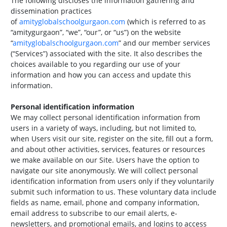
The following discloses the information gathering and
dissemination practices
of
amityglobalschoolgurgaon.com
(which is referred to as
“amitygurgaon”, “we”, “our”, or “us”) on the website
“
amityglobalschoolgurgaon.com
” and our member services
(“Services”) associated with the site. It also describes the
choices available to you regarding our use of your
information and how you can access and update this
information.
Personal identification information
We may collect personal identification information from
users in a variety of ways, including, but not limited to,
when Users visit our site, register on the site, fill out a form,
and about other activities, services, features or resources
we make available on our Site. Users have the option to
navigate our site anonymously. We will collect personal
identification information from users only if they voluntarily
submit such information to us. These voluntary data include
fields as name, email, phone and company information,
email address to subscribe to our email alerts, e-
newsletters, and promotional emails, and logins to access