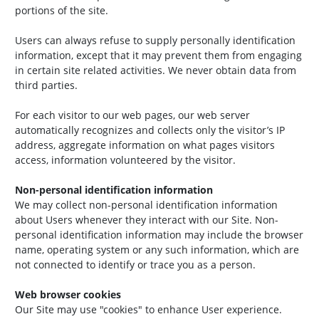
portions of the site.
Users can always refuse to supply personally identification
information, except that it may prevent them from engaging
in certain site related activities. We never obtain data from
third parties.
For each visitor to our web pages, our web server
automatically recognizes and collects only the visitor’s IP
address, aggregate information on what pages visitors
access, information volunteered by the visitor.
Non-personal identification information
We may collect non-personal identification information
about Users whenever they interact with our Site. Non-
personal identification information may include the browser
name, operating system or any such information, which are
not connected to identify or trace you as a person.
Web browser cookies
Our Site may use "cookies" to enhance User experience.