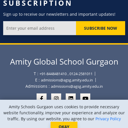
SUBSCRIPTION
Sign up to receive our newsletters and important updates!
SUBSCRIBE NOW
Amity Global School Gurgaon
T :
+91-8448481410
, 0124-2581011
E :
admissions@agsg.amity.edu.in
Admissions :
admissions@agsg.amity.edu.in
Amity Schools Gurgaon uses cookies to provide necessary
website functionality, improve your experience and analyze our
traffic. By using our website, you agree to our
Privacy Policy
Copyright © Amity Global School Gurgaon 2026
Privacy Policy
Sitemap
Location
OKAY