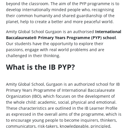
beyond the classroom. The aim of the PYP programme is to
develop internationally minded people who, recognising
their common humanity and shared guardianship of the
planet, help to create a better and more peaceful world.
Amity Global School Gurgaon is an authorised
International
Baccalaureate® Primary Years Programme (PYP) school
.
Our students have the opportunity to explore their
passions, engage with real world problems and are
challenged in their thinking.
What is the IB PYP?
Amity Global School, Gurgaon is an authorized school for IB
Primary Years Programme of International Baccalaureate
Organization (IBO), which focuses on the development of
the whole child: academic, social, physical and emotional.
These characteristics are outlined in the IB Learner Profile
as expressed in the overall aims of the programme, which is
to encourage young people to become inquirers, thinkers,
communicators, risk-takers, knowledgeable, principled,