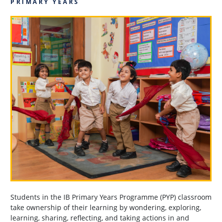
PRIMARY YEARS
Students in the IB Primary Years Programme (PYP) classroom
take ownership of their learning by wondering, exploring,
learning, sharing, reflecting, and taking actions in and