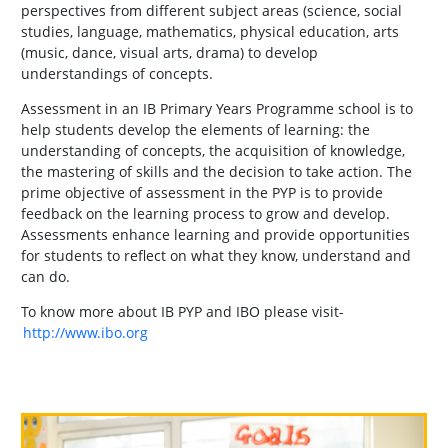
perspectives from different subject areas (science, social
studies, language, mathematics, physical education, arts
(music, dance, visual arts, drama) to develop
understandings of concepts.
Assessment in an IB Primary Years Programme school is to
help students develop the elements of learning: the
understanding of concepts, the acquisition of knowledge,
the mastering of skills and the decision to take action. The
prime objective of assessment in the PYP is to provide
feedback on the learning process to grow and develop.
Assessments enhance learning and provide opportunities
for students to reflect on what they know, understand and
can do.
To know more about IB PYP and IBO please visit-
http://www.ibo.org