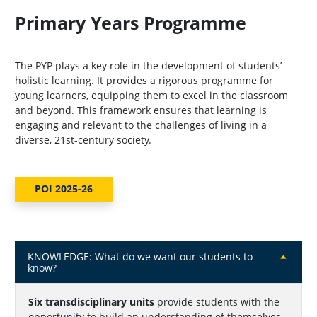
Primary Years Programme
The PYP plays a key role in the development of students’
holistic learning. It provides a rigorous programme for
young learners, equipping them to excel in the classroom
and beyond. This framework ensures that learning is
engaging and relevant to the challenges of living in a
diverse, 21st-century society.
POI 2025-26
KNOWLEDGE: What do we want our students to
know?
Six transdisciplinary units
provide students with the
opportunity to build an understanding of themselves,