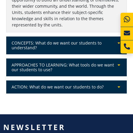
their wider community, and the world. Through the
Units, students enhance their subject-specific
knowledge and skills in relation to the themes
represented by the units.
CONCEPTS: What do we want our students to
understand?
APPROACHES TO LEARNING: What tools do we want
our students to use?
ACTION: What do we want our students to do?
NEWSLETTER