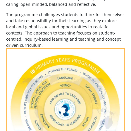
caring, open-minded, balanced and reflective.
The programme challenges students to think for themselves
and take responsibility for their learning as they explore
local and global issues and opportunities in real-life
contexts. The approach to teaching focuses on student-
centred, inquiry-based learning and teaching and concept
driven curriculum.