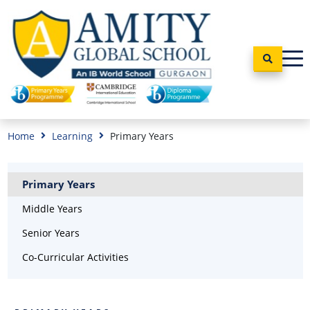
Home
Learning
Primary Years
Primary Years
Middle Years
Senior Years
Co-Curricular Activities