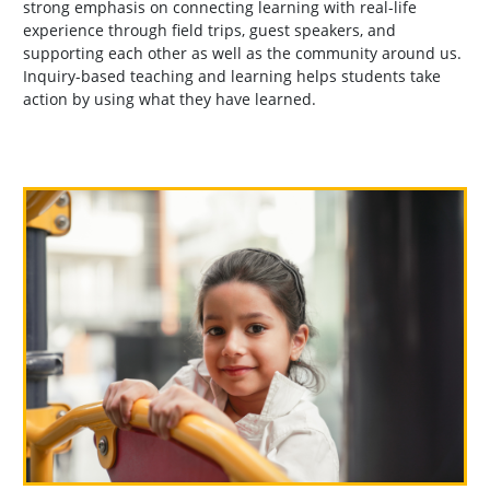
strong emphasis on connecting learning with real-life
experience through field trips, guest speakers, and
supporting each other as well as the community around us.
Inquiry-based teaching and learning helps students take
action by using what they have learned.