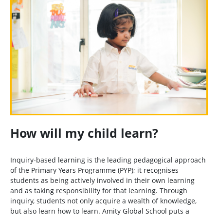
How will my child learn?
Inquiry-based learning is the leading pedagogical approach
of the Primary Years Programme (PYP); it recognises
students as being actively involved in their own learning
and as taking responsibility for that learning. Through
inquiry, students not only acquire a wealth of knowledge,
but also learn how to learn. Amity Global School puts a