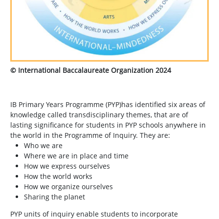
© International Baccalaureate Organization 2024
IB Primary Years Programme (PYP)has identified six areas of
knowledge called transdisciplinary themes, that are of
lasting significance for students in PYP schools anywhere in
the world in the Programme of Inquiry. They are:
Who we are
Where we are in place and time
How we express ourselves
How the world works
How we organize ourselves
Sharing the planet
PYP units of inquiry enable students to incorporate