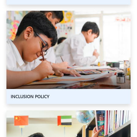
INCLUSION
POLICY
INCLUSION
POLICY
INCLUSION POLICY
ACADEMIC
INTERGRITY
POLICY
ACADEMIC