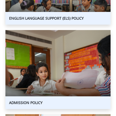
ENGLISH LANGUAGE SUPPORT (ELS) POLICY
ADMISSION
POLICY
ADMISSION
POLICY
ADMISSION POLICY