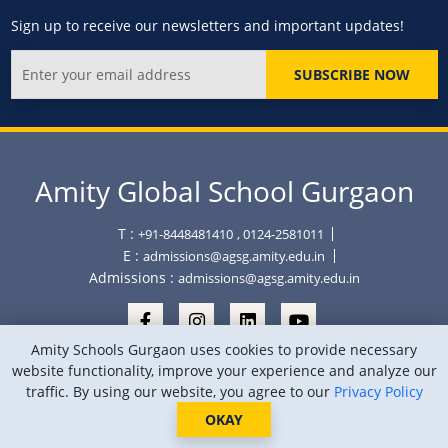
Sign up to receive our newsletters and important updates!
SUBSCRIBE NOW
Amity Global School Gurgaon
T :
+91-8448481410
, 0124-2581011
E :
admissions@agsg.amity.edu.in
Admissions :
admissions@agsg.amity.edu.in
Amity Schools Gurgaon uses cookies to provide necessary
website functionality, improve your experience and analyze our
traffic. By using our website, you agree to our
Privacy Policy
Copyright © Amity Global School Gurgaon 2026
Privacy Policy
Sitemap
Location
OKAY