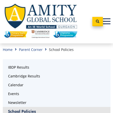
Home
Parent Corner
School Policies
IBDP Results
Cambridge Results
Calendar
Events
Newsletter
School Policies