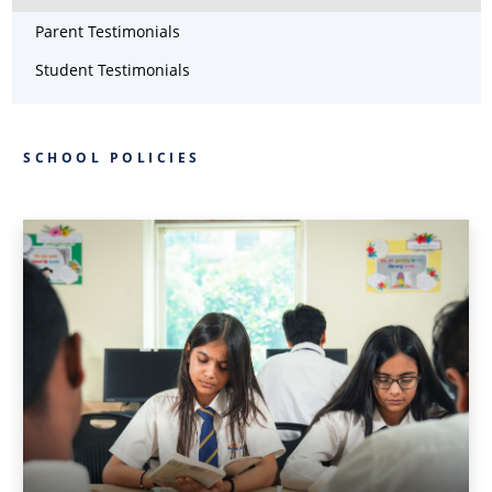
Parent Testimonials
Student Testimonials
SCHOOL POLICIES
LANGUAGE
POLICY
LANGUAGE
POLICY