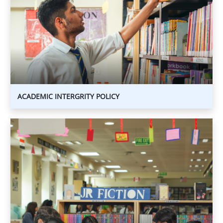
INTERGRITY
POLICY
ACADEMIC INTERGRITY POLICY
ENGLISH
LANGUAGE
SUPPORT
(ELS)
POLICY
ENGLISH
LANGUAGE
SUPPORT
(ELS)
POLICY