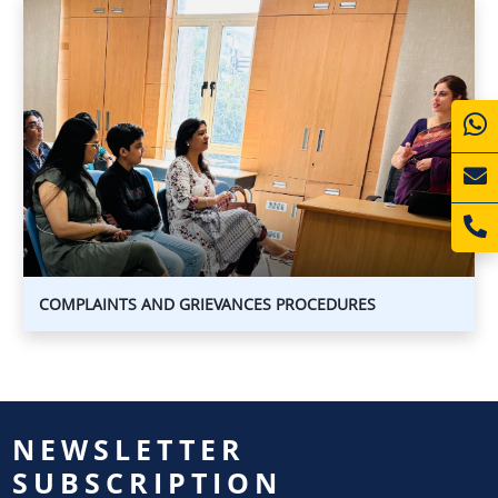
COMPLAINTS
AND
GRIEVANCES
PROCEDURES
COMPLAINTS
AND
GRIEVANCES
PROCEDURES
COMPLAINTS AND GRIEVANCES PROCEDURES
NEWSLETTER
SUBSCRIPTION