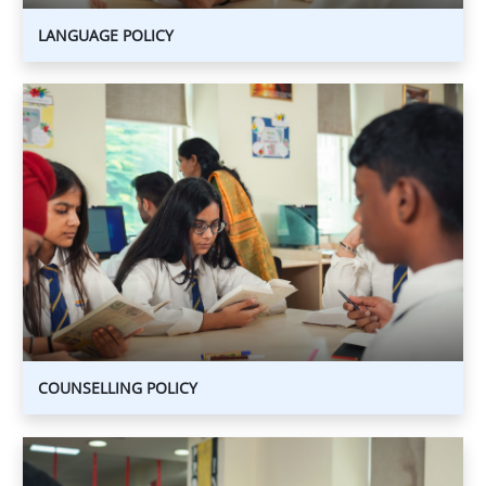
LANGUAGE POLICY
COUNSELLING
POLICY
COUNSELLING
POLICY
COUNSELLING POLICY
ICT
POLICY