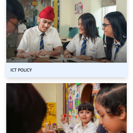
ICT
POLICY
ICT POLICY
CHILD
PROTECTION
POLICY
CHILD
PROTECTION
POLICY