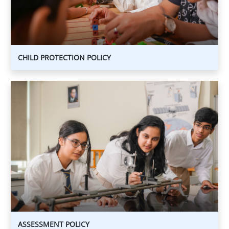
CHILD PROTECTION POLICY
ASSESSMENT
POLICY
ASSESSMENT
POLICY
ASSESSMENT POLICY