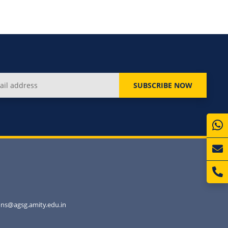
SUBSCRIBE NOW
ns@agsg.amity.edu.in