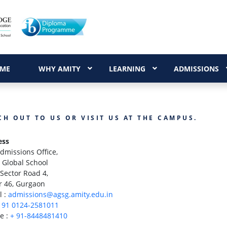
ME
WHY AMITY
LEARNING
ADMISSIONS
CH OUT TO US OR VISIT US AT THE CAMPUS.
ess
dmissions Office,
 Global School
Sector Road 4,
r 46, Gurgaon
l :
admissions@agsg.amity.edu.in
 91 0124-2581011
e :
+ 91-8448481410