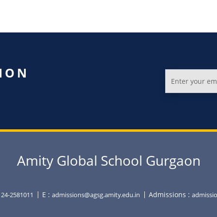
ION
Amity Global School Gurgaon
E :
Admissions :
0124-2581011
admissions@agsg.amity.edu.in
admissio