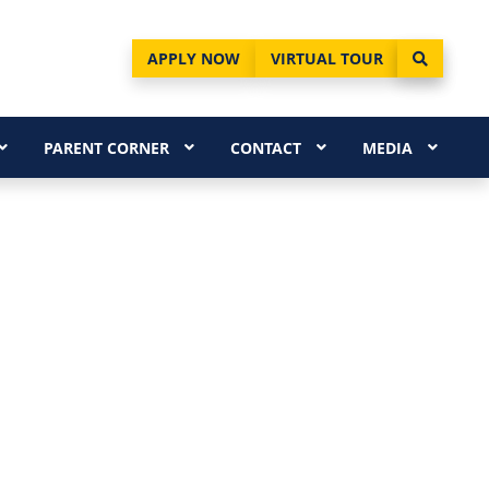
APPLY NOW
VIRTUAL TOUR
PARENT CORNER
CONTACT
MEDIA