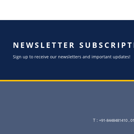
NEWSLETTER SUBSCRIPT
Sign up to receive our newsletters and important updates!
T :
+91-8448481410
, 