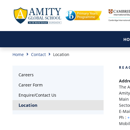
HO
Home
Contact
Location
REA
Careers
Addr
Career Form
The A
Amity
Enquire/Contact Us
Main 
Location
Secto
E-Mai
Ph :
+
Mobil