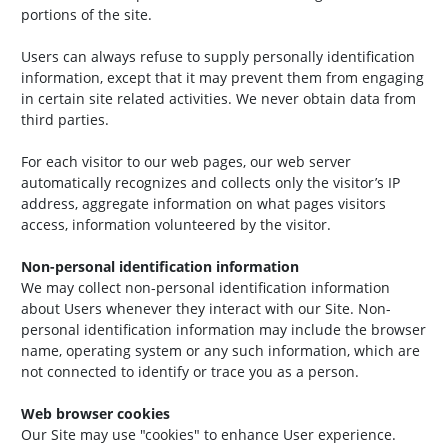
portions of the site.
Users can always refuse to supply personally identification
information, except that it may prevent them from engaging
in certain site related activities. We never obtain data from
third parties.
For each visitor to our web pages, our web server
automatically recognizes and collects only the visitor’s IP
address, aggregate information on what pages visitors
access, information volunteered by the visitor.
Non-personal identification information
We may collect non-personal identification information
about Users whenever they interact with our Site. Non-
personal identification information may include the browser
name, operating system or any such information, which are
not connected to identify or trace you as a person.
Web browser cookies
Our Site may use "cookies" to enhance User experience.