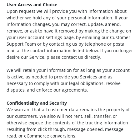
User Access and Choice
Upon request we will provide you with information about
whether we hold any of your personal information. If your
information changes, you may correct, update, amend,
remove, or ask to have it removed by making the change on
your user account settings page, by emailing our Customer
Support Team or by contacting us by telephone or postal
mail at the contact information listed below. If you no longer
desire our Service, please contact us directly.
We will retain your information for as long as your account
is active, as needed to provide you Services and as
necessary to comply with our legal obligations, resolve
disputes, and enforce our agreements.
Confidentiality and Security
We warrant that all customer data remains the property of
our customers. We also will not rent, sell, transfer, or
otherwise expose the contents of the tracking information
resulting from click through, message opened, message
read, or eCommerce conversions.