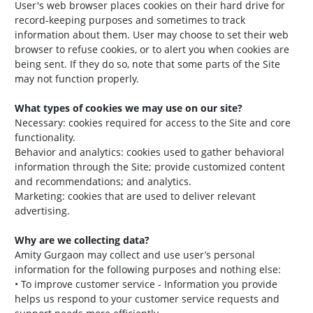
User's web browser places cookies on their hard drive for
record-keeping purposes and sometimes to track
information about them. User may choose to set their web
browser to refuse cookies, or to alert you when cookies are
being sent. If they do so, note that some parts of the Site
may not function properly.
What types of cookies we may use on our site?
Necessary: cookies required for access to the Site and core
functionality.
Behavior and analytics: cookies used to gather behavioral
information through the Site; provide customized content
and recommendations; and analytics.
Marketing: cookies that are used to deliver relevant
advertising.
Why are we collecting data?
Amity Gurgaon may collect and use user’s personal
information for the following purposes and nothing else:
• To improve customer service - Information you provide
helps us respond to your customer service requests and