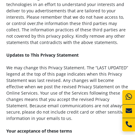
technologies in an effort to understand your interests and
deliver to you advertisements that are tailored to your
interests. Please remember that we do not have access to,
or control over,the information these third parties may
collect. The information practices of these third parties are
not covered by this privacy policy. Kindly remove any other
statements that contradicts with the above statements.
Updates to This Privacy Statement
We may change this Privacy Statement. The “LAST UPDATED”
legend at the top of this page indicates when this Privacy
Statement was last revised. Any changes will become
effective when we post the revised Privacy Statement on the
Online Services. Your use of the Services following these
changes means that you accept the revised Privacy
Statement. Because email communications are not always
secure, please do not include credit card or other sensitive
information in your emails to us.
Your acceptance of these terms