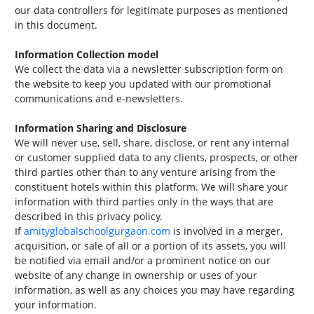
our data controllers for legitimate purposes as mentioned
in this document.
Information Collection model
We collect the data via a newsletter subscription form on
the website to keep you updated with our promotional
communications and e-newsletters.
Information Sharing and Disclosure
We will never use, sell, share, disclose, or rent any internal
or customer supplied data to any clients, prospects, or other
third parties other than to any venture arising from the
constituent hotels within this platform. We will share your
information with third parties only in the ways that are
described in this privacy policy.
If
amityglobalschoolgurgaon.com
is involved in a merger,
acquisition, or sale of all or a portion of its assets, you will
be notified via email and/or a prominent notice on our
website of any change in ownership or uses of your
information, as well as any choices you may have regarding
your information.