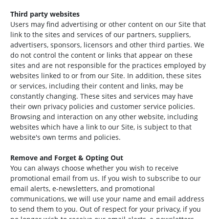
Third party websites
Users may find advertising or other content on our Site that
link to the sites and services of our partners, suppliers,
advertisers, sponsors, licensors and other third parties. We
do not control the content or links that appear on these
sites and are not responsible for the practices employed by
websites linked to or from our Site. In addition, these sites
or services, including their content and links, may be
constantly changing. These sites and services may have
their own privacy policies and customer service policies.
Browsing and interaction on any other website, including
websites which have a link to our Site, is subject to that
website's own terms and policies.
Remove and Forget & Opting Out
You can always choose whether you wish to receive
promotional email from us. If you wish to subscribe to our
email alerts, e-newsletters, and promotional
communications, we will use your name and email address
to send them to you. Out of respect for your privacy, if you