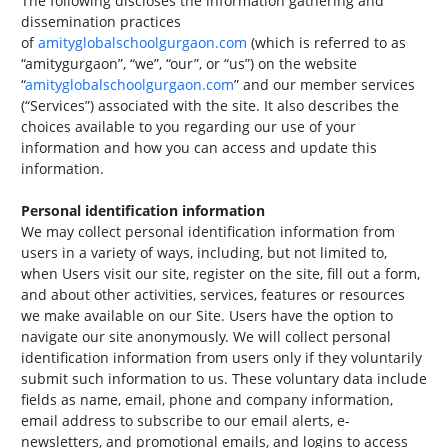
The following discloses the information gathering and
dissemination practices
of
amityglobalschoolgurgaon.com
(which is referred to as
“amitygurgaon”, “we”, “our”, or “us”) on the website
“
amityglobalschoolgurgaon.com
” and our member services
(“Services”) associated with the site. It also describes the
choices available to you regarding our use of your
information and how you can access and update this
information.
Personal identification information
We may collect personal identification information from
users in a variety of ways, including, but not limited to,
when Users visit our site, register on the site, fill out a form,
and about other activities, services, features or resources
we make available on our Site. Users have the option to
navigate our site anonymously. We will collect personal
identification information from users only if they voluntarily
submit such information to us. These voluntary data include
fields as name, email, phone and company information,
email address to subscribe to our email alerts, e-
newsletters, and promotional emails, and logins to access