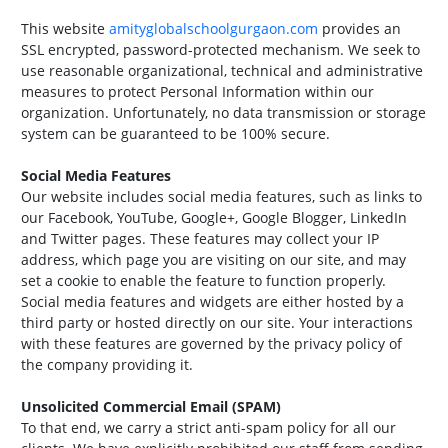
This website
amityglobalschoolgurgaon.com
provides an
SSL encrypted, password-protected mechanism. We seek to
use reasonable organizational, technical and administrative
measures to protect Personal Information within our
organization. Unfortunately, no data transmission or storage
system can be guaranteed to be 100% secure.
Social Media Features
Our website includes social media features, such as links to
our Facebook, YouTube, Google+, Google Blogger, LinkedIn
and Twitter pages. These features may collect your IP
address, which page you are visiting on our site, and may
set a cookie to enable the feature to function properly.
Social media features and widgets are either hosted by a
third party or hosted directly on our site. Your interactions
with these features are governed by the privacy policy of
the company providing it.
Unsolicited Commercial Email (SPAM)
To that end, we carry a strict anti-spam policy for all our