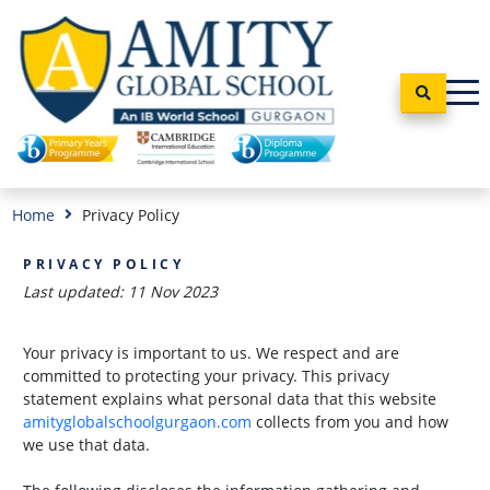
Home
Privacy Policy
PRIVACY POLICY
Last updated: 11 Nov 2023
Your privacy is important to us. We respect and are
committed to protecting your privacy. This privacy
statement explains what personal data that this website
amityglobalschoolgurgaon.com
collects from you and how
we use that data.