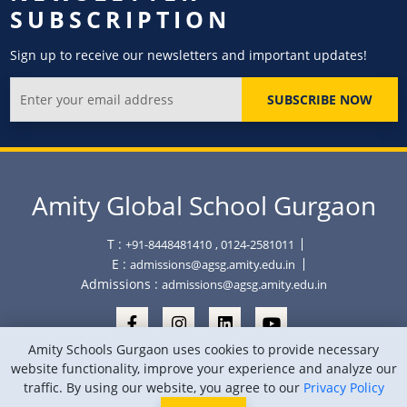
SUBSCRIPTION
Sign up to receive our newsletters and important updates!
SUBSCRIBE NOW
Amity Global School Gurgaon
T :
+91-8448481410
, 0124-2581011
E :
admissions@agsg.amity.edu.in
Admissions :
admissions@agsg.amity.edu.in
Amity Schools Gurgaon uses cookies to provide necessary
website functionality, improve your experience and analyze our
traffic. By using our website, you agree to our
Privacy Policy
Copyright © Amity Global School Gurgaon 2026
Privacy Policy
Sitemap
Location