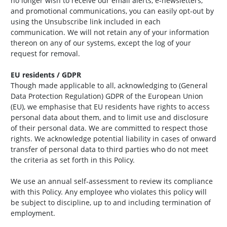
no longer wish to receive our email alerts, e-newsletters,
and promotional communications, you can easily opt-out by
using the Unsubscribe link included in each
communication. We will not retain any of your information
thereon on any of our systems, except the log of your
request for removal.
EU residents / GDPR
Though made applicable to all, acknowledging to (General
Data Protection Regulation) GDPR of the European Union
(EU), we emphasise that EU residents have rights to access
personal data about them, and to limit use and disclosure
of their personal data. We are committed to respect those
rights. We acknowledge potential liability in cases of onward
transfer of personal data to third parties who do not meet
the criteria as set forth in this Policy.
We use an annual self-assessment to review its compliance
with this Policy. Any employee who violates this policy will
be subject to discipline, up to and including termination of
employment.