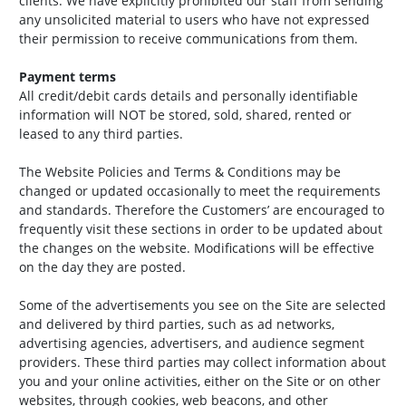
clients. We have explicitly prohibited our staff from sending
any unsolicited material to users who have not expressed
their permission to receive communications from them.
Payment terms
All credit/debit cards details and personally identifiable
information will NOT be stored, sold, shared, rented or
leased to any third parties.
The Website Policies and Terms & Conditions may be
changed or updated occasionally to meet the requirements
and standards. Therefore the Customers’ are encouraged to
frequently visit these sections in order to be updated about
the changes on the website. Modifications will be effective
on the day they are posted.
Some of the advertisements you see on the Site are selected
and delivered by third parties, such as ad networks,
advertising agencies, advertisers, and audience segment
providers. These third parties may collect information about
you and your online activities, either on the Site or on other
websites, through cookies, web beacons, and other