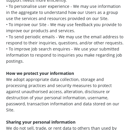
support needs more efficiently.
• To personalise user experience - We may use information
in the aggregate to understand how our Users as a group
use the services and resources provided on our Site.
• To improve our Site - We may use feedback you provide to
improve our products and services.
• To send periodic emails - We may use the email address to
respond to their inquiries, questions, and/or other requests.
• To improve Job search enquires - We use your submitted
information to respond to inquiries you make regarding job
postings.
How we protect your information
We adopt appropriate data collection, storage and
processing practices and security measures to protect
against unauthorised access, alteration, disclosure or
destruction of your personal information, username,
password, transaction information and data stored on our
Site.
Sharing your personal information
We do not sell, trade, or rent data to others than used by