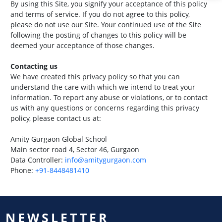
By using this Site, you signify your acceptance of this policy
and terms of service. If you do not agree to this policy,
please do not use our Site. Your continued use of the Site
following the posting of changes to this policy will be
deemed your acceptance of those changes.
Contacting us
We have created this privacy policy so that you can
understand the care with which we intend to treat your
information. To report any abuse or violations, or to contact
us with any questions or concerns regarding this privacy
policy, please contact us at:
Amity Gurgaon Global School
Main sector road 4, Sector 46, Gurgaon
Data Controller:
info@amitygurgaon.com
Phone:
+91-8448481410
NEWSLETTER