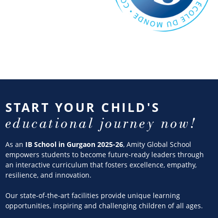
START YOUR CHILD'S
educational journey now!
As an
IB School in Gurgaon 2025-26
, Amity Global School
empowers students to become future-ready leaders through
an interactive curriculum that fosters excellence, empathy,
resilience, and innovation.
Our state-of-the-art facilities provide unique learning
opportunities, inspiring and challenging children of all ages.