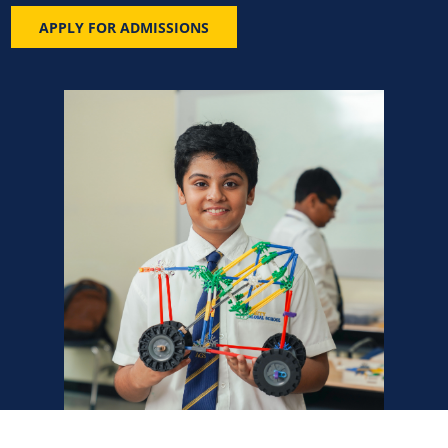
APPLY FOR ADMISSIONS