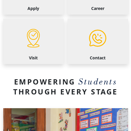
Apply
Career
Visit
Contact
Visit
Contact
Students
EMPOWERING
THROUGH EVERY STAGE
Primary
School