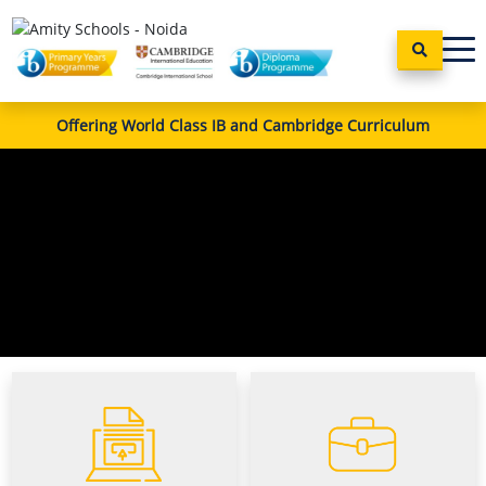
Offering World Class IB and Cambridge Curriculum
Apply
Career