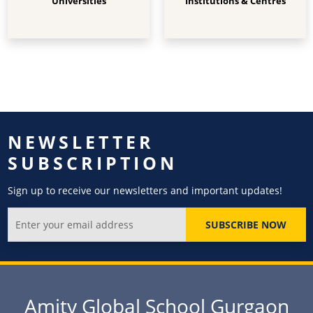
Universities
Institutions & Centres
NEWSLETTER
SUBSCRIPTION
Sign up to receive our newsletters and important updates!
SUBSCRIBE NOW
Amity Global School Gurgaon