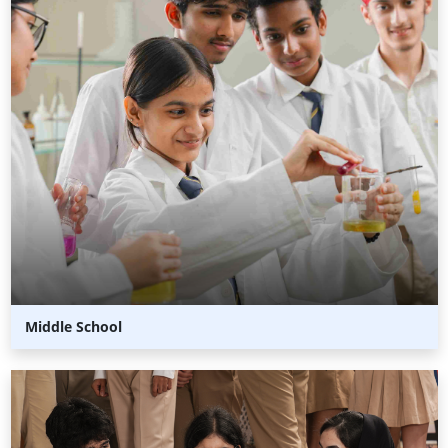
Middle School
Senior
School