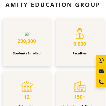
AMITY EDUCATION GROUP
Students
Faculties
Enrolled
200,000
6,000
Students Enrolled
Faculties
Universities
Institutions
&
Centres
12
150+