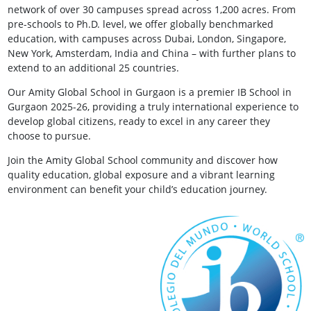
network of over 30 campuses spread across 1,200 acres. From
pre-schools to Ph.D. level, we offer globally benchmarked
education, with campuses across Dubai, London, Singapore,
New York, Amsterdam, India and China – with further plans to
extend to an additional 25 countries.
Our Amity Global School in Gurgaon is a premier IB School in
Gurgaon 2025-26, providing a truly international experience to
develop global citizens, ready to excel in any career they
choose to pursue.
Join the Amity Global School community and discover how
quality education, global exposure and a vibrant learning
environment can benefit your child’s education journey.