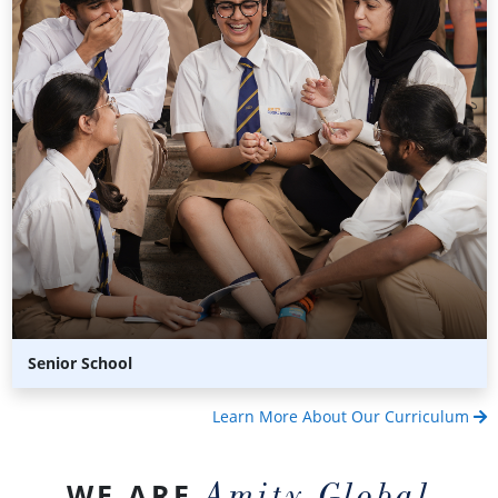
Senior School
Learn More About Our Curriculum
Amity Global
WE ARE