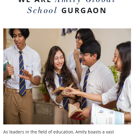
School
GURGAON
As leaders in the field of education, Amity boasts a vast