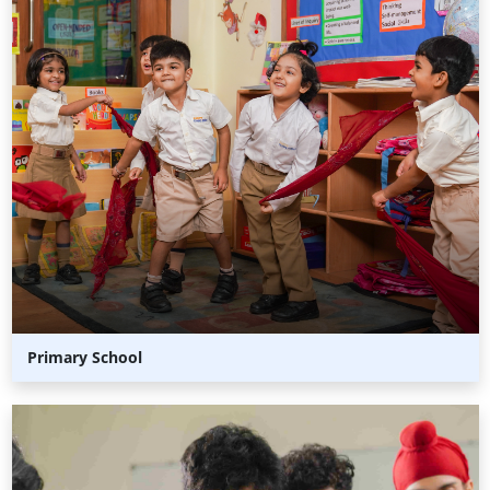
Primary School
Middle
School