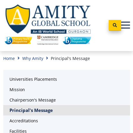
Home
Why Amity
Principal's Message
Universities Placements
Mission
Chairperson's Message
Principal's Message
Accreditations
Facilities