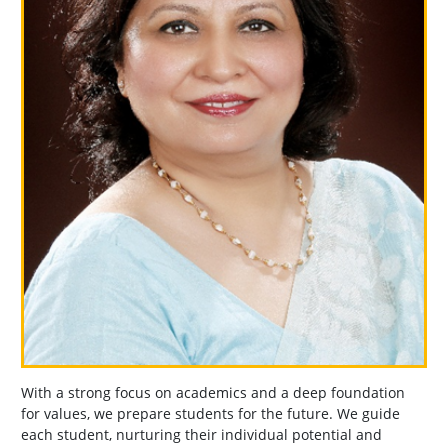
With a strong focus on academics and a deep foundation
for values, we prepare students for the future. We guide
each student, nurturing their individual potential and