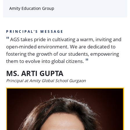
Amity Education Group
PRINCIPAL'S MESSAGE
AGS takes pride in cultivating a warm, inviting and
open-minded environment. We are dedicated to
fostering the growth of our students, empowering
them to evolve into global citizens.
MS. ARTI GUPTA
Principal at Amity Global School Gurgaon