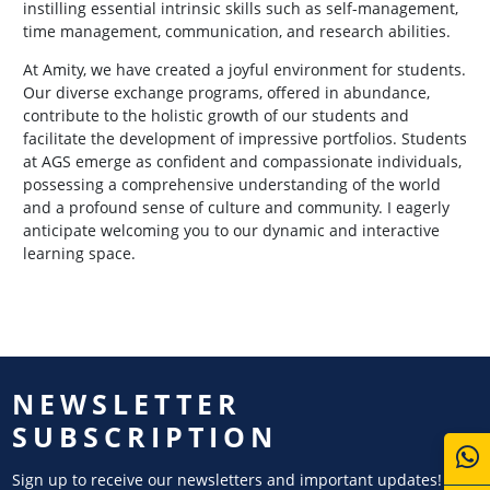
instilling essential intrinsic skills such as self-management,
time management, communication, and research abilities.
At Amity, we have created a joyful environment for students.
Our diverse exchange programs, offered in abundance,
contribute to the holistic growth of our students and
facilitate the development of impressive portfolios. Students
at AGS emerge as confident and compassionate individuals,
possessing a comprehensive understanding of the world
and a profound sense of culture and community. I eagerly
anticipate welcoming you to our dynamic and interactive
learning space.
NEWSLETTER
SUBSCRIPTION
Sign up to receive our newsletters and important updates!