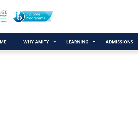
ME
WHY AMITY
LEARNING
ADMISSIONS