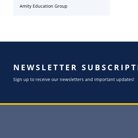
Amity Education Group
NEWSLETTER SUBSCRIPT
Sign up to receive our newsletters and important updates!