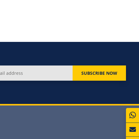
SUBSCRIBE NOW