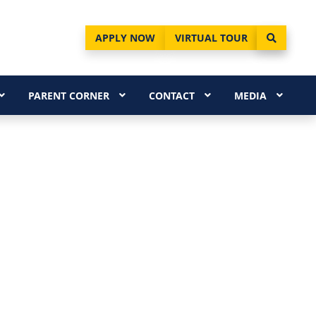
APPLY NOW
VIRTUAL TOUR
PARENT CORNER
CONTACT
MEDIA