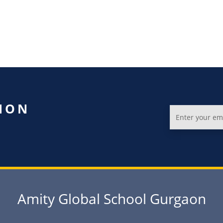
ION
Amity Global School Gurgaon