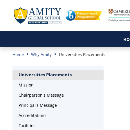
HO
Home
Why Amity
Universities Placements
Universities Placements
Mission
Chairperson's Message
Principal's Message
Accreditations
Facilities