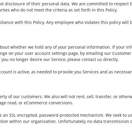
d disclosure of their personal data. We are committed to respect th
ties who do not meet the criteria as set forth in this Policy.
ance with this Policy. Any employee who violates this policy will b
bout whether we hold any of your personal information. If your in
ange on your user account settings page, by emailing our Customer
f you no longer desire our Service, please contact us directly.
ccount is active, as needed to provide you Services and as necessar
y of our customers. We also will not rent, sell, transfer, or other
sage read, or eCommerce conversions.
s an SSL encrypted, password-protected mechanism. We seek to use
tion within our organization. Unfortunately, no data transmission