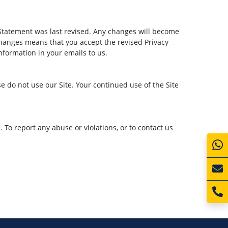
Statement was last revised. Any changes will become
changes means that you accept the revised Privacy
nformation in your emails to us.
ase do not use our Site. Your continued use of the Site
To report any abuse or violations, or to contact us