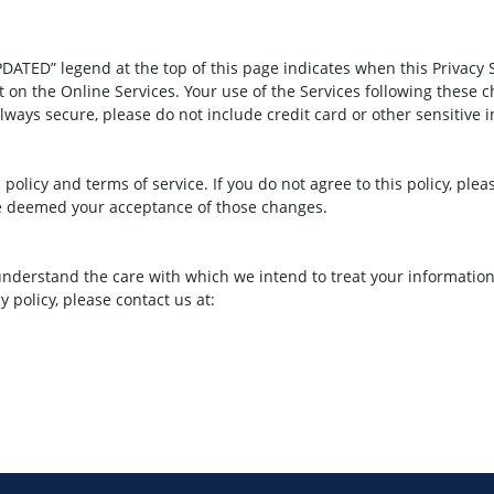
ATED” legend at the top of this page indicates when this Privacy 
 on the Online Services. Your use of the Services following these 
ays secure, please do not include credit card or other sensitive i
s policy and terms of service. If you do not agree to this policy, ple
 be deemed your acceptance of those changes.
understand the care with which we intend to treat your information. 
 policy, please contact us at: