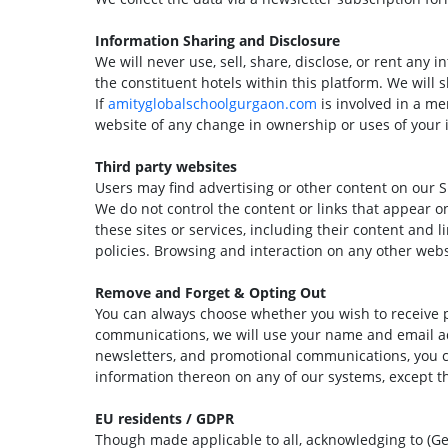
Information Sharing and Disclosure
We will never use, sell, share, disclose, or rent any 
the constituent hotels within this platform. We will s
If
amityglobalschoolgurgaon.com
is involved in a mer
website of any change in ownership or uses of your 
Third party websites
Users may find advertising or other content on our Sit
We do not control the content or links that appear on
these sites or services, including their content and
policies. Browsing and interaction on any other websi
Remove and Forget & Opting Out
You can always choose whether you wish to receive pr
communications, we will use your name and email addr
newsletters, and promotional communications, you ca
information thereon on any of our systems, except th
EU residents / GDPR
Though made applicable to all, acknowledging to (Ge