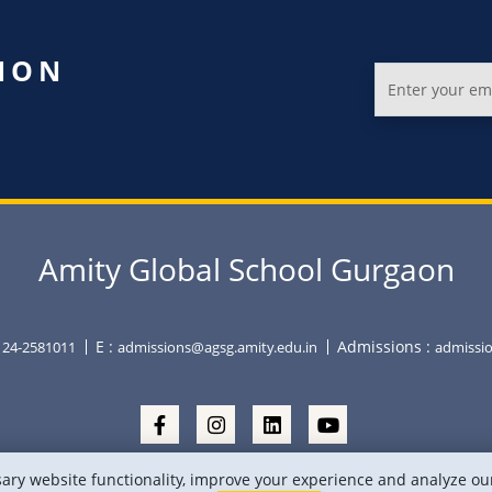
ION
Amity Global School Gurgaon
E :
Admissions :
0124-2581011
admissions@agsg.amity.edu.in
admissio
ry website functionality, improve your experience and analyze our 