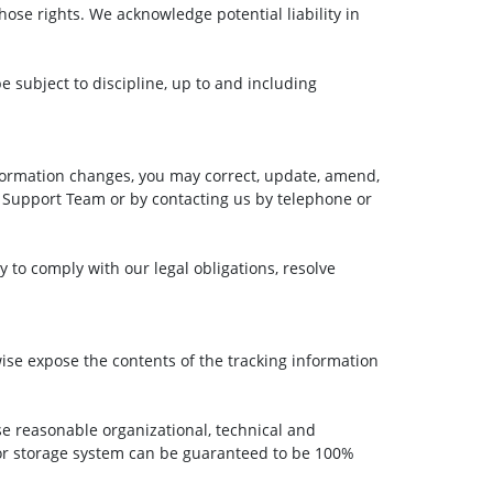
ose rights. We acknowledge potential liability in
e subject to discipline, up to and including
formation changes, you may correct, update, amend,
 Support Team or by contacting us by telephone or
y to comply with our legal obligations, resolve
wise expose the contents of the tracking information
 reasonable organizational, technical and
 or storage system can be guaranteed to be 100%