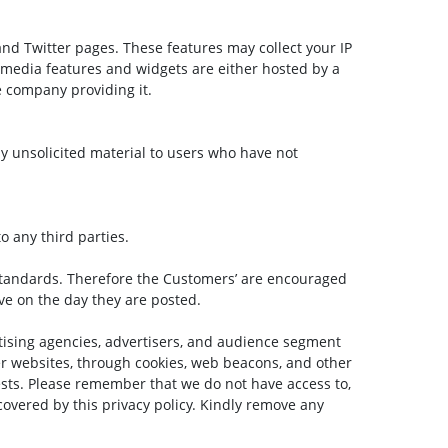
and Twitter pages. These features may collect your IP
l media features and widgets are either hosted by a
he company providing it.
any unsolicited material to users who have not
o any third parties.
tandards. Therefore the Customers’ are encouraged
ive on the day they are posted.
rtising agencies, advertisers, and audience segment
her websites, through cookies, web beacons, and other
rests. Please remember that we do not have access to,
 covered by this privacy policy. Kindly remove any