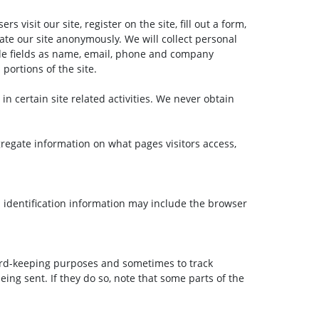
 visit our site, register on the site, fill out a form,
gate our site anonymously. We will collect personal
lude fields as name, email, phone and company
portions of the site.
n certain site related activities. We never obtain
ggregate information on what pages visitors access,
 identification information may include the browser
cord-keeping purposes and sometimes to track
ing sent. If they do so, note that some parts of the