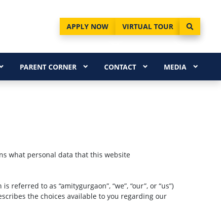
APPLY NOW
VIRTUAL TOUR
PARENT CORNER
CONTACT
MEDIA
ins what personal data that this website
 is referred to as “amitygurgaon”, “we”, “our”, or “us”)
describes the choices available to you regarding our