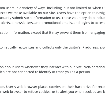
 users in a variety of ways, including, but not limited to, when Users
ources we make available on our Site. Users have the option to navi
oluntarily submit such information to us. These voluntary data inc
alerts, e-newsletters, and promotional emails, and logins to access 
cation information, except that it may prevent them from engaging i
omatically recognizes and collects only the visitor’s IP address, a
ion about Users whenever they interact with our Site. Non-personal
ch are not connected to identify or trace you as a person.
ce. User's web browser places cookies on their hard drive for re
 web browser to refuse cookies, or to alert you when cookies are be