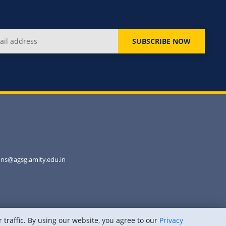
SUBSCRIBE NOW
ns@agsg.amity.edu.in
traffic. By using our website, you agree to our
Privacy