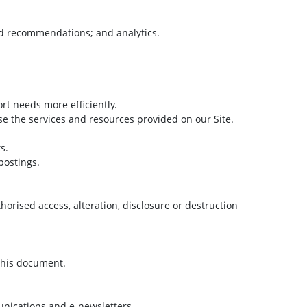
nd recommendations; and analytics.
t needs more efficiently.
e the services and resources provided on our Site.
s.
postings.
orised access, alteration, disclosure or destruction
 this document.
unications and e-newsletters.