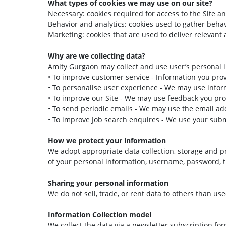
What types of cookies we may use on our site?
Necessary: cookies required for access to the Site an
Behavior and analytics: cookies used to gather beha
Marketing: cookies that are used to deliver relevant 
Why are we collecting data?
Amity Gurgaon may collect and use user’s personal i
• To improve customer service - Information you pro
• To personalise user experience - We may use infor
• To improve our Site - We may use feedback you pro
• To send periodic emails - We may use the email add
• To improve Job search enquires - We use your subm
How we protect your information
We adopt appropriate data collection, storage and pr
of your personal information, username, password, t
Sharing your personal information
We do not sell, trade, or rent data to others than u
Information Collection model
We collect the data via a newsletter subscription 