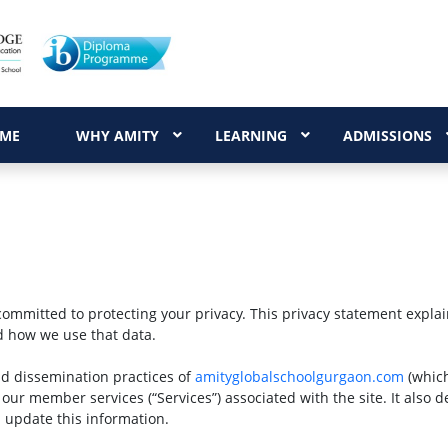
ME
WHY AMITY
LEARNING
ADMISSIONS
committed to protecting your privacy. This privacy statement expla
d how we use that data.
nd dissemination practices of
amityglobalschoolgurgaon.com
(which
 our member services (“Services”) associated with the site. It also 
 update this information.