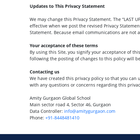
Updates to This Privacy Statement
We may change this Privacy Statement. The “LAST UPD
effective when we post the revised Privacy Statement
Statement. Because email communications are not alw
Your acceptance of these terms
By using this Site, you signify your acceptance of thi
following the posting of changes to this policy will
Contacting us
We have created this privacy policy so that you can 
with any questions or concerns regarding this privacy
Amity Gurgaon Global School
Main sector road 4, Sector 46, Gurgaon
Data Controller:
info@amitygurgaon.com
Phone:
+91-8448481410