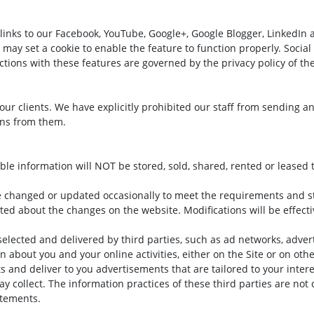
links to our Facebook, YouTube, Google+, Google Blogger, LinkedIn 
d may set a cookie to enable the feature to function properly. Socia
ractions with these features are governed by the privacy policy of t
ll our clients. We have explicitly prohibited our staff from sending 
ons from them.
able information will NOT be stored, sold, shared, rented or leased t
e changed or updated occasionally to meet the requirements and s
ated about the changes on the website. Modifications will be effect
selected and delivered by third parties, such as ad networks, adve
on about you and your online activities, either on the Site or on ot
ts and deliver to you advertisements that are tailored to your inte
ay collect. The information practices of these third parties are not
atements.