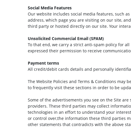
Social Media Features
Our website includes social media features, such as 
address, which page you are visiting on our site, an
third party or hosted directly on our site. Your inte
Unsolicited Commercial Email (SPAM)
To that end, we carry a strict anti-spam policy for a
expressed their permission to receive communicati
Payment terms
All credit/debit cards details and personally identifi
The Website Policies and Terms & Conditions may b
to frequently visit these sections in order to be upd
Some of the advertisements you see on the Site are 
providers. These third parties may collect informati
technologies in an effort to understand your interes
or control over,the information these third parties m
other statements that contradicts with the above st