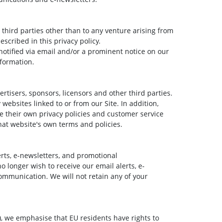
r third parties other than to any venture arising from
escribed in this privacy policy.
be notified via email and/or a prominent notice on our
nformation.
ertisers, sponsors, licensors and other third parties.
websites linked to or from our Site. In addition,
ve their own privacy policies and customer service
that website's own terms and policies.
rts, e-newsletters, and promotional
 longer wish to receive our email alerts, e-
ommunication. We will not retain any of your
, we emphasise that EU residents have rights to