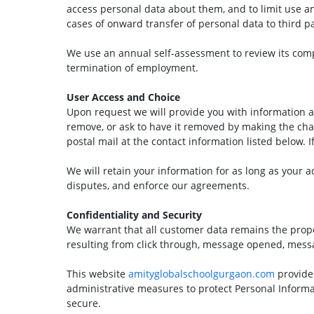
access personal data about them, and to limit use an
cases of onward transfer of personal data to third par
We use an annual self-assessment to review its compli
termination of employment.
User Access and Choice
Upon request we will provide you with information a
remove, or ask to have it removed by making the ch
postal mail at the contact information listed below. I
We will retain your information for as long as your a
disputes, and enforce our agreements.
Confidentiality and Security
We warrant that all customer data remains the propert
resulting from click through, message opened, mes
This website
amityglobalschoolgurgaon.com
provide
administrative measures to protect Personal Informa
secure.