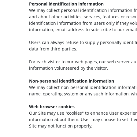
Personal identification information
We may collect personal identification information from
and about other activities, services, features or res
identification information from users only if they v
information, email address to subscribe to our email 
Users can always refuse to supply personally identifi
data from third parties.
For each visitor to our web pages, our web server aut
information volunteered by the visitor.
Non-personal identification information
We may collect non-personal identification informat
name, operating system or any such information, whi
Web browser cookies
Our Site may use "cookies" to enhance User experien
information about them. User may choose to set their
Site may not function properly.