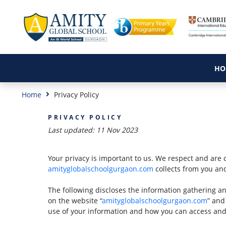
HO
Home
Privacy Policy
PRIVACY POLICY
Last updated: 11 Nov 2023
Your privacy is important to us. We respect and are 
amityglobalschoolgurgaon.com
collects from you an
The following discloses the information gathering a
on the website “
amityglobalschoolgurgaon.com
” and
use of your information and how you can access and