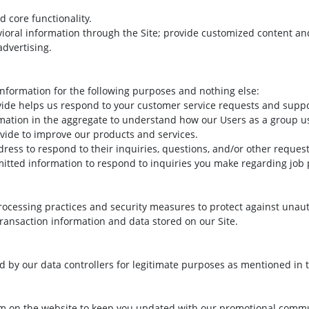
d core functionality.
vioral information through the Site; provide customized content a
advertising.
nformation for the following purposes and nothing else:
vide helps us respond to your customer service requests and suppor
mation in the aggregate to understand how our Users as a group us
vide to improve our products and services.
ress to respond to their inquiries, questions, and/or other request
itted information to respond to inquiries you make regarding job 
ocessing practices and security measures to protect against unauth
ransaction information and data stored on our Site.
sed by our data controllers for legitimate purposes as mentioned in
form on the website to keep you updated with our promotional comm