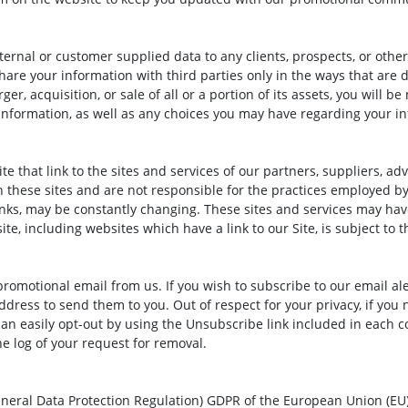
internal or customer supplied data to any clients, prospects, or othe
hare your information with third parties only in the ways that are d
ger, acquisition, or sale of all or a portion of its assets, you will 
information, as well as any choices you may have regarding your i
e that link to the sites and services of our partners, suppliers, adv
 these sites and are not responsible for the practices employed by 
 links, may be constantly changing. These sites and services may ha
te, including websites which have a link to our Site, is subject to 
omotional email from us. If you wish to subscribe to our email ale
ess to send them to you. Out of respect for your privacy, if you no
n easily opt-out by using the Unsubscribe link included in each c
e log of your request for removal.
neral Data Protection Regulation) GDPR of the European Union (EU)