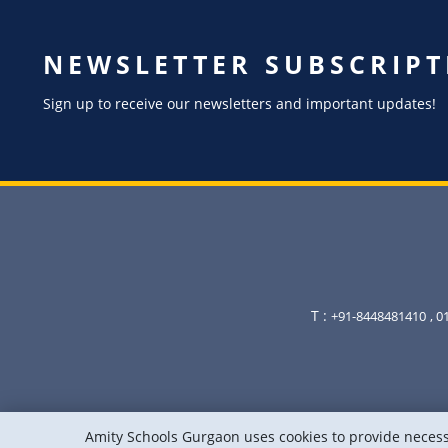
NEWSLETTER SUBSCRIPT
Sign up to receive our newsletters and important updates!
T :
+91-8448481410
, 
Amity Schools Gurgaon uses cookies to provide necessa