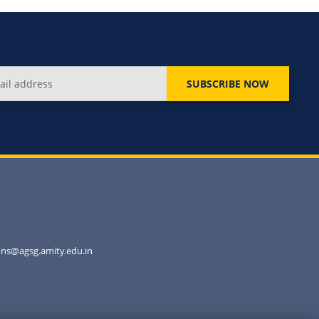
SUBSCRIBE NOW
ns@agsg.amity.edu.in