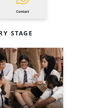
Contact
RY STAGE