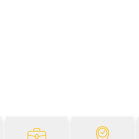
Career
Visit