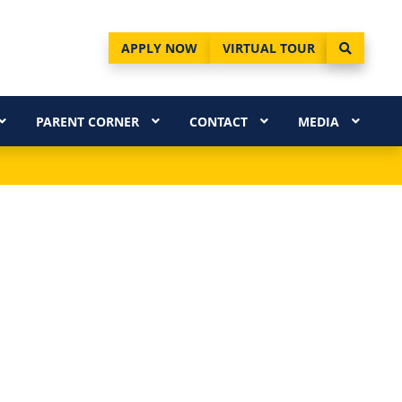
APPLY NOW
VIRTUAL TOUR
PARENT CORNER
CONTACT
MEDIA