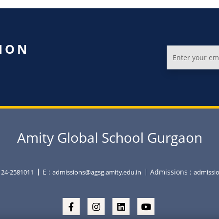
ION
Amity Global School Gurgaon
E :
Admissions :
0124-2581011
admissions@agsg.amity.edu.in
admissio