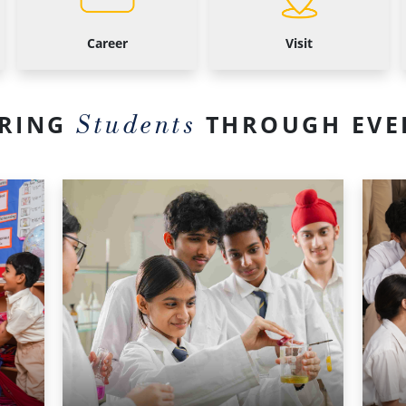
Career
Visit
Students
RING
THROUGH EVE
Middle
Senior
School
School