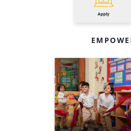
Apply
EMPOWE
Primary
School