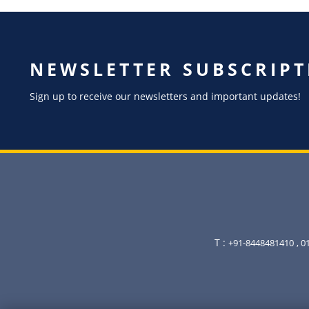
NEWSLETTER SUBSCRIPT
Sign up to receive our newsletters and important updates!
T :
+91-8448481410
, 