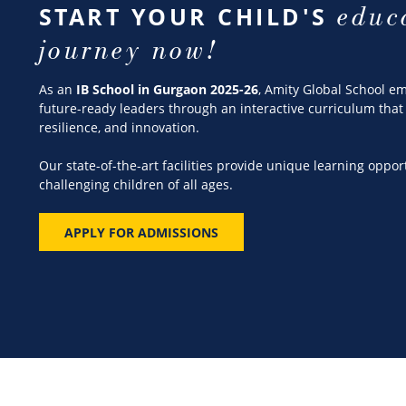
educ
START YOUR CHILD'S
journey now!
As an
IB School in Gurgaon 2025-26
, Amity Global School 
future-ready leaders through an interactive curriculum that 
resilience, and innovation.
Our state-of-the-art facilities provide unique learning oppor
challenging children of all ages.
APPLY FOR ADMISSIONS