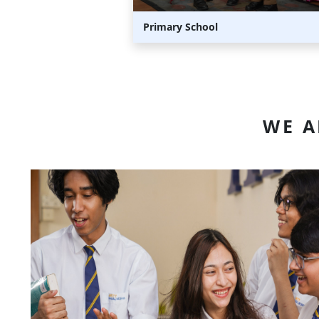
Primary School
WE 