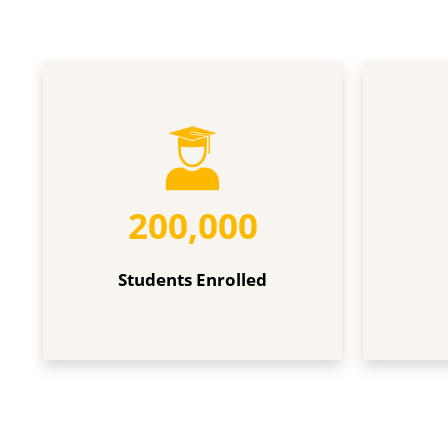
Students
Faculties
Enrolled
200,000
Students Enrolled