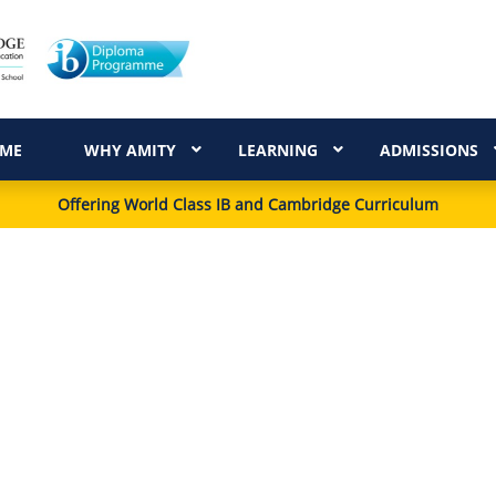
ME
WHY AMITY
LEARNING
ADMISSIONS
Offering World Class IB and Cambridge Curriculum