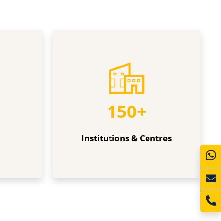
Institutions
&
Centres
150+
Institutions & Centres