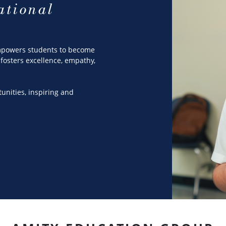
ational
empowers students to become
fosters excellence, empathy,
tunities, inspiring and