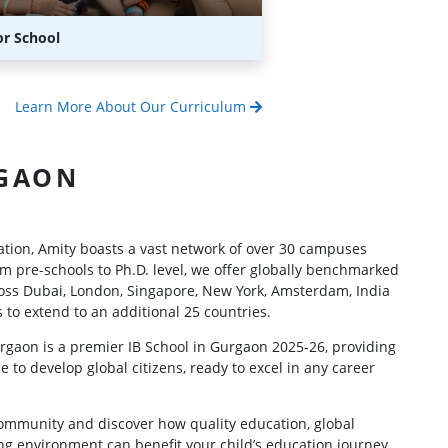
or School
Learn More About Our Curriculum
GAON
cation, Amity boasts a vast network of over 30 campuses
m pre-schools to Ph.D. level, we offer globally benchmarked
oss Dubai, London, Singapore, New York, Amsterdam, India
 to extend to an additional 25 countries.
rgaon is a premier IB School in Gurgaon 2025-26, providing
e to develop global citizens, ready to excel in any career
community and discover how quality education, global
ng environment can benefit your child’s education journey.