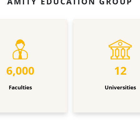
AMITY EDUCATION GROUP
Universities
6,000
12
Faculties
Universities