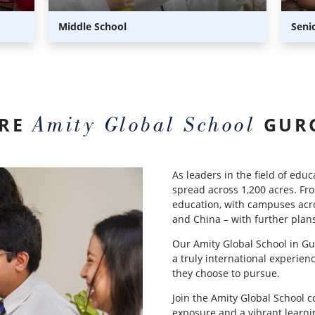
Middle School
Seni
Amity Global School
ARE
GUR
As leaders in the field of edu
spread across 1,200 acres. Fro
education, with campuses acr
and China – with further plans
Our Amity Global School in Gu
a truly international experienc
they choose to pursue.
Join the Amity Global School 
exposure and a vibrant learni