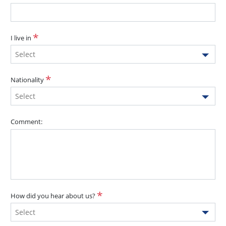
I live in
Select
Nationality
Select
Comment:
How did you hear about us?
Select