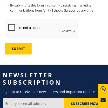
By submitting this form, I consent to receiving marketing
communications from Amity Schools Gurgaon at any time
NEWSLETTER
SUBSCRIPTION
Sign up to receive our newsletters and important updates!
SUBSCRIBE NOW