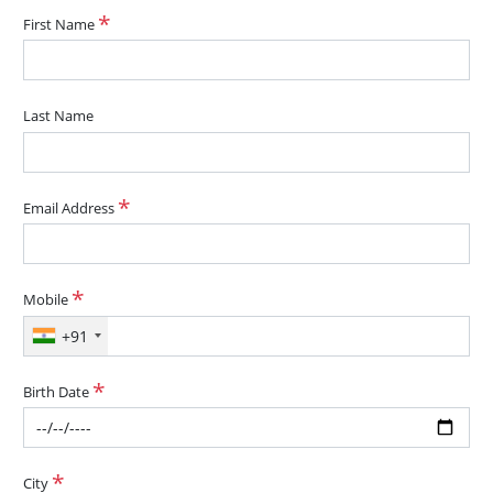
First Name
Last Name
Email Address
Mobile
+91
Birth Date
City