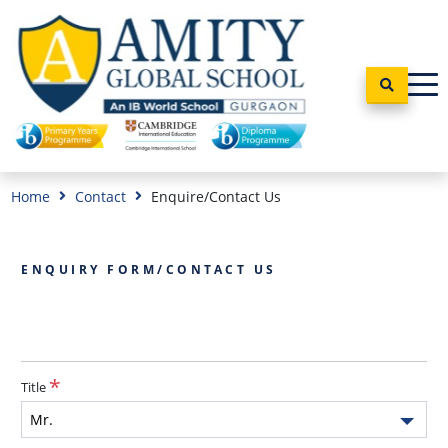
Home
Contact
Enquire/Contact Us
ENQUIRY FORM/CONTACT US
Title
Mr.