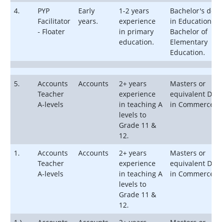
4.
PYP
Early
1-2 years
Bachelor's deg
Facilitator
years.
experience
in Education or
- Floater
in primary
Bachelor of
education.
Elementary
Education.
5.
Accounts
Accounts
2+ years
Masters or
Teacher
experience
equivalent Deg
A-levels
in teaching A
in Commerce
levels to
Grade 11 &
12.
1.
Accounts
Accounts
2+ years
Masters or
Teacher
experience
equivalent Deg
A-levels
in teaching A
in Commerce
levels to
Grade 11 &
12.