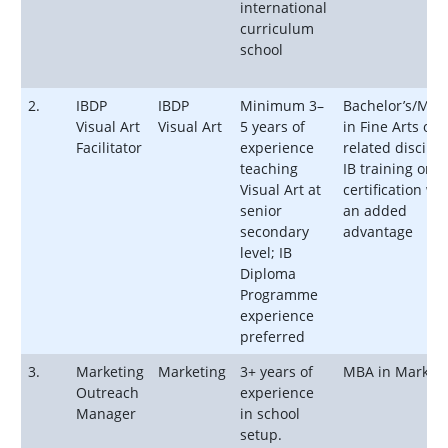
international
curriculum
school
2.
IBDP
IBDP
Minimum 3–
Bachelor’s/Mast
Visual Art
Visual Art
5 years of
in Fine Arts or
Facilitator
experience
related discipli
teaching
IB training or
Visual Art at
certification wil
senior
an added
secondary
advantage
level; IB
Diploma
Programme
experience
preferred
3.
Marketing
Marketing
3+ years of
MBA in Marketi
Outreach
experience
Manager
in school
setup.