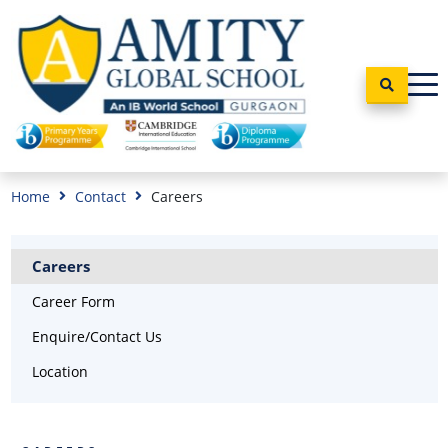
Home
Contact
Careers
Careers
Career Form
Enquire/Contact Us
Location