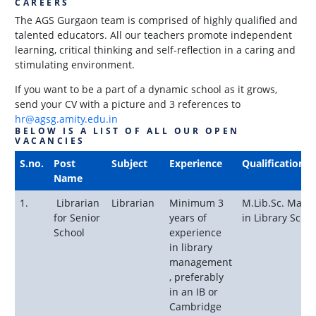
CAREERS
The AGS Gurgaon team is comprised of highly qualified and
talented educators. All our teachers promote independent
learning, critical thinking and self-reflection in a caring and
stimulating environment.
If you want to be a part of a dynamic school as it grows,
send your CV with a picture and 3 references to
hr@agsg.amity.edu.in
BELOW IS A LIST OF ALL OUR OPEN
VACANCIES
S.no.
Post
Subject
Experience
Qualification
Name
1.
Librarian
Librarian
Minimum 3
M.Lib.Sc. Maste
for Senior
years of
in Library Scien
School
experience
in library
management
, preferably
in an IB or
Cambridge