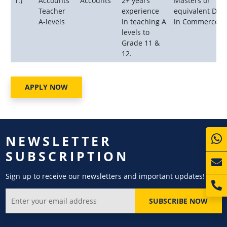
1.)
Accounts
Accounts
2+ years
Masters or
Teacher
experience
equivalent Deg
A-levels
in teaching A
in Commerce.
levels to
Grade 11 &
12.
APPLY NOW
NEWSLETTER
SUBSCRIPTION
Sign up to receive our newsletters and important updates!
SUBSCRIBE NOW