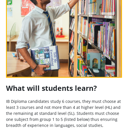
What will students learn?
IB Diploma candidates study 6 courses, they must choose at
least 3 courses and not more than 4 at higher level (HL) and
the remaining at standard level (SL). Students must choose
one subject from group 1 to 5 (listed below) thus ensuring
breadth of experience in languages, social studies,