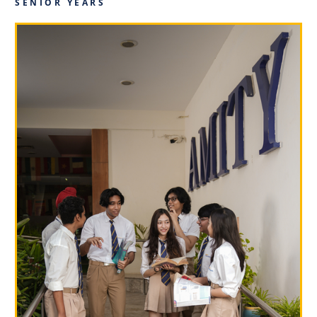
SENIOR YEARS