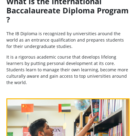
What is the International
Baccalaureate Diploma Program
?
The IB Diploma is recognized by universities around the
world as an entrance qualification and prepares students
for their undergraduate studies.
It is a rigorous academic course that develops lifelong
learners by putting personal development at its core.
Students learn to manage their own learning, become more
culturally aware and gain access to top universities around
the world.