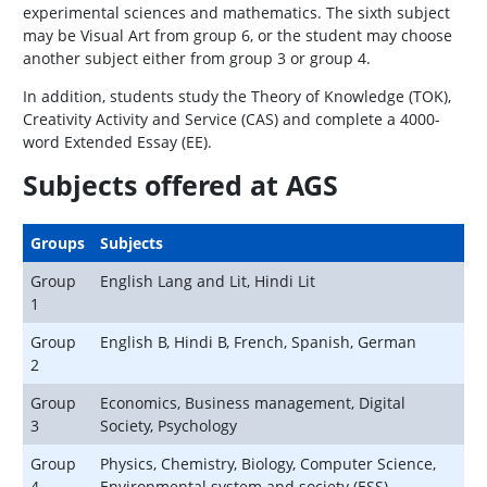
experimental sciences and mathematics. The sixth subject
may be Visual Art from group 6, or the student may choose
another subject either from group 3 or group 4.
In addition, students study the Theory of Knowledge (TOK),
Creativity Activity and Service (CAS) and complete a 4000-
word Extended Essay (EE).
Subjects offered at AGS
Groups
Subjects
Group
English Lang and Lit, Hindi Lit
1
Group
English B, Hindi B, French, Spanish, German
2
Group
Economics, Business management, Digital
3
Society, Psychology
Group
Physics, Chemistry, Biology, Computer Science,
4
Environmental system and society (ESS)