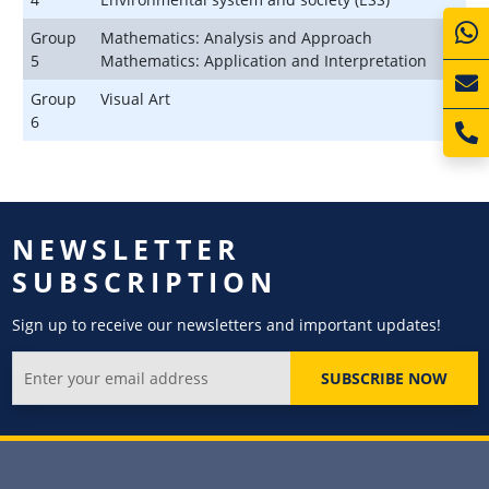
Group
Mathematics: Analysis and Approach
5
Mathematics: Application and Interpretation
Group
Visual Art
6
NEWSLETTER
SUBSCRIPTION
Sign up to receive our newsletters and important updates!
SUBSCRIBE NOW