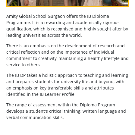
Amity Global School Gurgaon offers the IB Diploma
Programme. It is a rewarding and academically rigorous
qualification, which is recognised and highly sought after by
leading universities across the world.
There is an emphasis on the development of research and
critical reflection and on the importance of individual
commitment to creativity, maintaining a healthy lifestyle and
service to others.
The IB DP takes a holistic approach to teaching and learning
and prepares students for university life and beyond, with
an emphasis on key transferable skills and attributes
identified in the IB Learner Profile.
The range of assessment within the Diploma Program
develops a student's critical thinking, written language and
verbal communication skills.