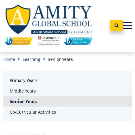
Home
Learning
Senior Years
Primary Years
Middle Years
Senior Years
Co-Curricular Activities