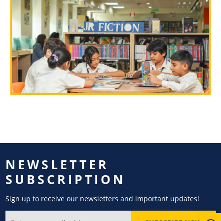
NEWSLETTER
SUBSCRIPTION
Sign up to receive our newsletters and important updates!