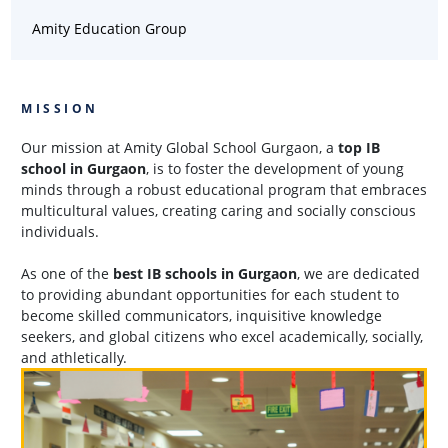
Amity Education Group
MISSION
Our mission at Amity Global School Gurgaon, a
top IB
school in Gurgaon
, is to foster the development of young
minds through a robust educational program that embraces
multicultural values, creating caring and socially conscious
individuals.
As one of the
best IB schools in Gurgaon
, we are dedicated
to providing abundant opportunities for each student to
become skilled communicators, inquisitive knowledge
seekers, and global citizens who excel academically, socially,
and athletically.