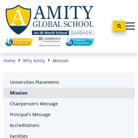
Home
Why Amity
Mission
Universities Placements
Mission
Chairperson's Message
Principal's Message
Accreditations
Facilities