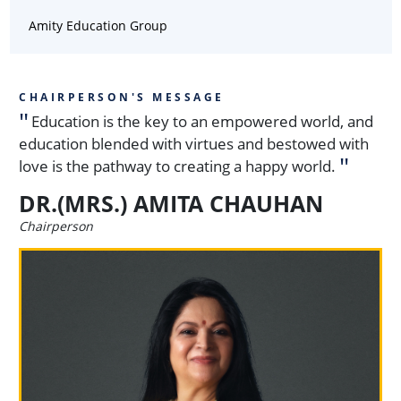
Amity Education Group
CHAIRPERSON'S MESSAGE
Education is the key to an empowered world, and
education blended with virtues and bestowed with
love is the pathway to creating a happy world.
DR.(MRS.) AMITA CHAUHAN
Chairperson