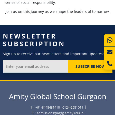
sense of social responsibility.
Join us on this journey as we shape the leaders of tomorrow.
NEWSLETTER
SUBSCRIPTION
Sign up to receive our newsletters and important updates!
SUBSCRIBE NOW
Amity Global School Gurgaon
T :
+91-8448481410
, 0124-2581011
E :
admissions@agsg.amity.edu.in