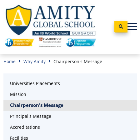
Home
Why Amity
Chairperson's Message
Universities Placements
Mission
Chairperson's Message
Principal's Message
Accreditations
Facilities