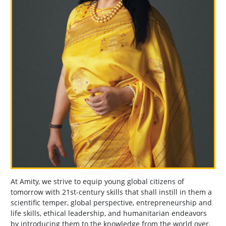
At Amity, we strive to equip young global citizens of
tomorrow with 21st-century skills that shall instill in them a
scientific temper, global perspective, entrepreneurship and
life skills, ethical leadership, and humanitarian endeavors
by introducing them to the knowledge from the world over.