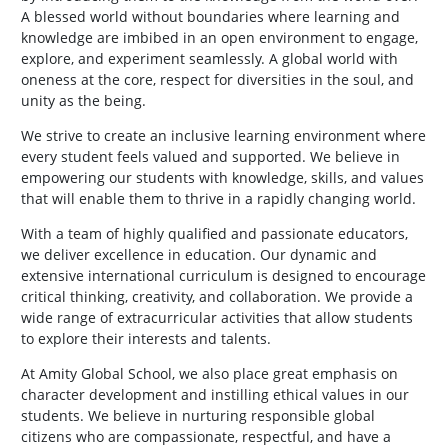
A blessed world without boundaries where learning and
knowledge are imbibed in an open environment to engage,
explore, and experiment seamlessly. A global world with
oneness at the core, respect for diversities in the soul, and
unity as the being.
We strive to create an inclusive learning environment where
every student feels valued and supported. We believe in
empowering our students with knowledge, skills, and values
that will enable them to thrive in a rapidly changing world.
With a team of highly qualified and passionate educators,
we deliver excellence in education. Our dynamic and
extensive international curriculum is designed to encourage
critical thinking, creativity, and collaboration. We provide a
wide range of extracurricular activities that allow students
to explore their interests and talents.
At Amity Global School, we also place great emphasis on
character development and instilling ethical values in our
students. We believe in nurturing responsible global
citizens who are compassionate, respectful, and have a