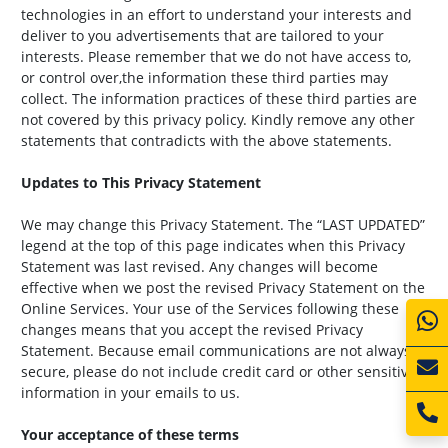
technologies in an effort to understand your interests and
deliver to you advertisements that are tailored to your
interests. Please remember that we do not have access to,
or control over,the information these third parties may
collect. The information practices of these third parties are
not covered by this privacy policy. Kindly remove any other
statements that contradicts with the above statements.
Updates to This Privacy Statement
We may change this Privacy Statement. The “LAST UPDATED”
legend at the top of this page indicates when this Privacy
Statement was last revised. Any changes will become
effective when we post the revised Privacy Statement on the
Online Services. Your use of the Services following these
changes means that you accept the revised Privacy
Statement. Because email communications are not always
secure, please do not include credit card or other sensitive
information in your emails to us.
Your acceptance of these terms