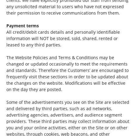
clients. We have explicitly prohibited our staff from sending
any unsolicited material to users who have not expressed
their permission to receive communications from them.
Payment terms
All credit/debit cards details and personally identifiable
information will NOT be stored, sold, shared, rented or
leased to any third parties.
The Website Policies and Terms & Conditions may be
changed or updated occasionally to meet the requirements
and standards. Therefore the Customers’ are encouraged to
frequently visit these sections in order to be updated about
the changes on the website. Modifications will be effective
on the day they are posted.
Some of the advertisements you see on the Site are selected
and delivered by third parties, such as ad networks,
advertising agencies, advertisers, and audience segment
providers. These third parties may collect information about
you and your online activities, either on the Site or on other
websites, through cookies, web beacons, and other