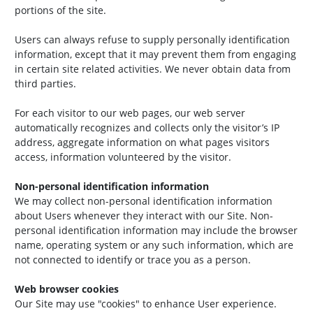
portions of the site.
Users can always refuse to supply personally identification
information, except that it may prevent them from engaging
in certain site related activities. We never obtain data from
third parties.
For each visitor to our web pages, our web server
automatically recognizes and collects only the visitor’s IP
address, aggregate information on what pages visitors
access, information volunteered by the visitor.
Non-personal identification information
We may collect non-personal identification information
about Users whenever they interact with our Site. Non-
personal identification information may include the browser
name, operating system or any such information, which are
not connected to identify or trace you as a person.
Web browser cookies
Our Site may use "cookies" to enhance User experience.