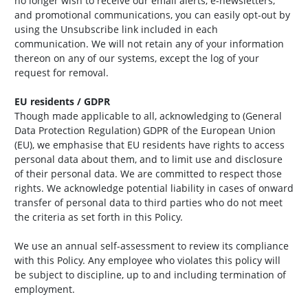
no longer wish to receive our email alerts, e-newsletters,
and promotional communications, you can easily opt-out by
using the Unsubscribe link included in each
communication. We will not retain any of your information
thereon on any of our systems, except the log of your
request for removal.
EU residents / GDPR
Though made applicable to all, acknowledging to (General
Data Protection Regulation) GDPR of the European Union
(EU), we emphasise that EU residents have rights to access
personal data about them, and to limit use and disclosure
of their personal data. We are committed to respect those
rights. We acknowledge potential liability in cases of onward
transfer of personal data to third parties who do not meet
the criteria as set forth in this Policy.
We use an annual self-assessment to review its compliance
with this Policy. Any employee who violates this policy will
be subject to discipline, up to and including termination of
employment.