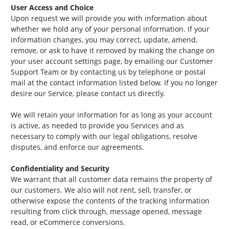
User Access and Choice
Upon request we will provide you with information about
whether we hold any of your personal information. If your
information changes, you may correct, update, amend,
remove, or ask to have it removed by making the change on
your user account settings page, by emailing our Customer
Support Team or by contacting us by telephone or postal
mail at the contact information listed below. If you no longer
desire our Service, please contact us directly.
We will retain your information for as long as your account
is active, as needed to provide you Services and as
necessary to comply with our legal obligations, resolve
disputes, and enforce our agreements.
Confidentiality and Security
We warrant that all customer data remains the property of
our customers. We also will not rent, sell, transfer, or
otherwise expose the contents of the tracking information
resulting from click through, message opened, message
read, or eCommerce conversions.