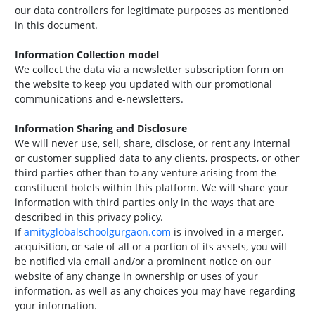
our data controllers for legitimate purposes as mentioned
in this document.
Information Collection model
We collect the data via a newsletter subscription form on
the website to keep you updated with our promotional
communications and e-newsletters.
Information Sharing and Disclosure
We will never use, sell, share, disclose, or rent any internal
or customer supplied data to any clients, prospects, or other
third parties other than to any venture arising from the
constituent hotels within this platform. We will share your
information with third parties only in the ways that are
described in this privacy policy.
If
amityglobalschoolgurgaon.com
is involved in a merger,
acquisition, or sale of all or a portion of its assets, you will
be notified via email and/or a prominent notice on our
website of any change in ownership or uses of your
information, as well as any choices you may have regarding
your information.