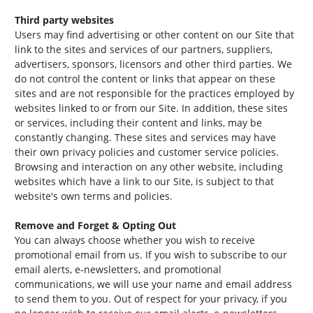
Third party websites
Users may find advertising or other content on our Site that
link to the sites and services of our partners, suppliers,
advertisers, sponsors, licensors and other third parties. We
do not control the content or links that appear on these
sites and are not responsible for the practices employed by
websites linked to or from our Site. In addition, these sites
or services, including their content and links, may be
constantly changing. These sites and services may have
their own privacy policies and customer service policies.
Browsing and interaction on any other website, including
websites which have a link to our Site, is subject to that
website's own terms and policies.
Remove and Forget & Opting Out
You can always choose whether you wish to receive
promotional email from us. If you wish to subscribe to our
email alerts, e-newsletters, and promotional
communications, we will use your name and email address
to send them to you. Out of respect for your privacy, if you