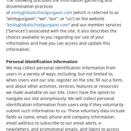
The following discloses the information gathering and
dissemination practices
of
amityglobalschoolgurgaon.com
(which is referred to as
“amitygurgaon”, “we”, “our”, or “us”) on the website
“
amityglobalschoolgurgaon.com
” and our member services
(“Services”) associated with the site. It also describes the
choices available to you regarding our use of your
information and how you can access and update this
information.
Personal identification information
We may collect personal identification information from
users in a variety of ways, including, but not limited to,
when Users visit our site, register on the site, fill out a form,
and about other activities, services, features or resources
we make available on our Site. Users have the option to
navigate our site anonymously. We will collect personal
identification information from users only if they voluntarily
submit such information to us. These voluntary data include
fields as name, email, phone and company information,
email address to subscribe to our email alerts, e-
newsletters, and promotional emails, and logins to access