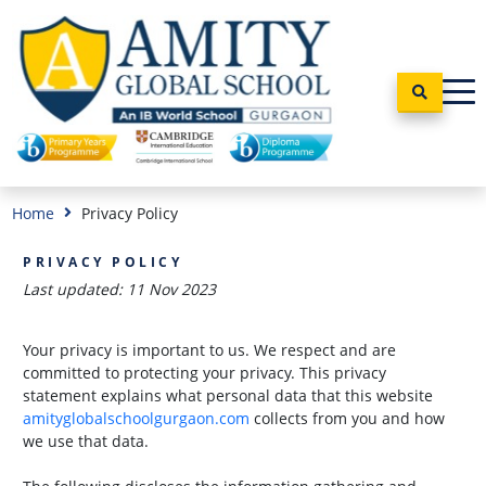
Home
Privacy Policy
PRIVACY POLICY
Last updated: 11 Nov 2023
Your privacy is important to us. We respect and are
committed to protecting your privacy. This privacy
statement explains what personal data that this website
amityglobalschoolgurgaon.com
collects from you and how
we use that data.