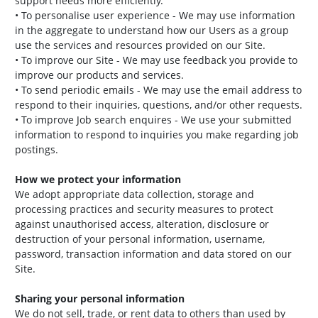
support needs more efficiently.
• To personalise user experience - We may use information
in the aggregate to understand how our Users as a group
use the services and resources provided on our Site.
• To improve our Site - We may use feedback you provide to
improve our products and services.
• To send periodic emails - We may use the email address to
respond to their inquiries, questions, and/or other requests.
• To improve Job search enquires - We use your submitted
information to respond to inquiries you make regarding job
postings.
How we protect your information
We adopt appropriate data collection, storage and
processing practices and security measures to protect
against unauthorised access, alteration, disclosure or
destruction of your personal information, username,
password, transaction information and data stored on our
Site.
Sharing your personal information
We do not sell, trade, or rent data to others than used by