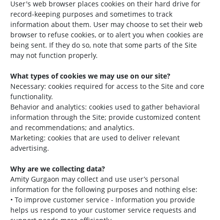
User's web browser places cookies on their hard drive for
record-keeping purposes and sometimes to track
information about them. User may choose to set their web
browser to refuse cookies, or to alert you when cookies are
being sent. If they do so, note that some parts of the Site
may not function properly.
What types of cookies we may use on our site?
Necessary: cookies required for access to the Site and core
functionality.
Behavior and analytics: cookies used to gather behavioral
information through the Site; provide customized content
and recommendations; and analytics.
Marketing: cookies that are used to deliver relevant
advertising.
Why are we collecting data?
Amity Gurgaon may collect and use user’s personal
information for the following purposes and nothing else:
• To improve customer service - Information you provide
helps us respond to your customer service requests and