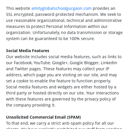
This website
amityglobalschoolgurgaon.com
provides an
SSL encrypted, password-protected mechanism. We seek to
use reasonable organizational, technical and administrative
measures to protect Personal Information within our
organization. Unfortunately, no data transmission or storage
system can be guaranteed to be 100% secure.
Social Media Features
Our website includes social media features, such as links to
our Facebook, YouTube, Google+, Google Blogger, LinkedIn
and Twitter pages. These features may collect your IP
address, which page you are visiting on our site, and may
set a cookie to enable the feature to function properly.
Social media features and widgets are either hosted by a
third party or hosted directly on our site. Your interactions
with these features are governed by the privacy policy of
the company providing it.
Unsolicited Commercial Email (SPAM)
To that end, we carry a strict anti-spam policy for all our