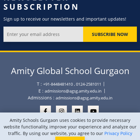
SUBSCRIPTION
Sign up to receive our newsletters and important updates!
SUBSCRIBE NOW
Amity Global School Gurgaon
T :
+91-8448481410
, 0124-2581011
E :
admissions@agsg.amity.edu.in
Admissions :
admissions@agsg.amity.edu.in
Amity Schools Gurgaon uses cookies to provide necessary
website functionality, improve your experience and analyze our
traffic. By using our website, you agree to our
Privacy Policy
Copyright © Amity Global School Gurgaon 2026
Privacy Policy
Sitemap
Location