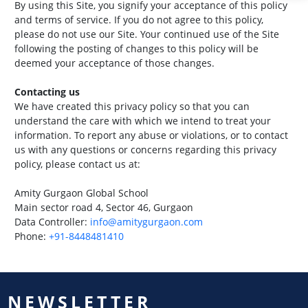
By using this Site, you signify your acceptance of this policy
and terms of service. If you do not agree to this policy,
please do not use our Site. Your continued use of the Site
following the posting of changes to this policy will be
deemed your acceptance of those changes.
Contacting us
We have created this privacy policy so that you can
understand the care with which we intend to treat your
information. To report any abuse or violations, or to contact
us with any questions or concerns regarding this privacy
policy, please contact us at:
Amity Gurgaon Global School
Main sector road 4, Sector 46, Gurgaon
Data Controller:
info@amitygurgaon.com
Phone:
+91-8448481410
NEWSLETTER