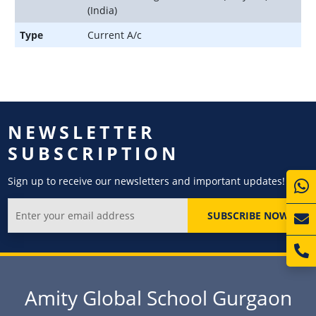
(India)
Type
Current A/c
NEWSLETTER
SUBSCRIPTION
Sign up to receive our newsletters and important updates!
SUBSCRIBE NOW
Amity Global School Gurgaon