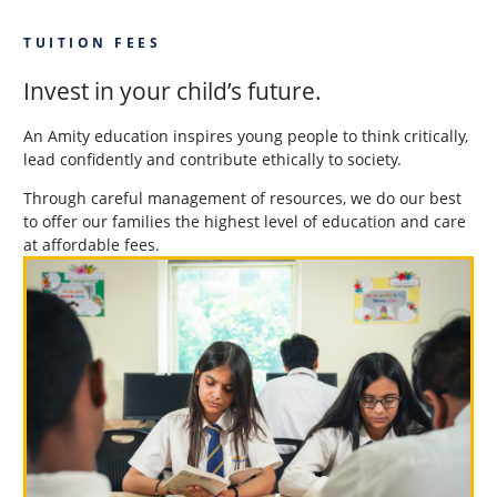
TUITION FEES
Invest in your child’s future.
An Amity education inspires young people to think critically,
lead confidently and contribute ethically to society.
Through careful management of resources, we do our best
to offer our families the highest level of education and care
at affordable fees.