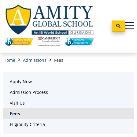
Home
Admissions
Fees
Apply Now
Admission Process
Visit Us
Fees
Eligibility Criteria