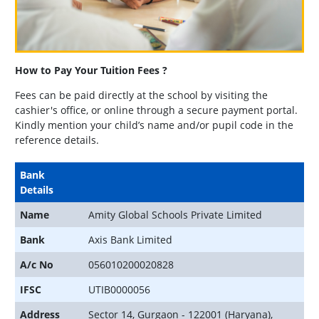
How to Pay Your Tuition Fees ?
Fees can be paid directly at the school by visiting the
cashier's office, or online through a secure payment portal.
Kindly mention your child’s name and/or pupil code in the
reference details.
Bank
Details
Name
Amity Global Schools Private Limited
Bank
Axis Bank Limited
A/c No
056010200020828
IFSC
UTIB0000056
Address
Sector 14, Gurgaon - 122001 (Haryana),