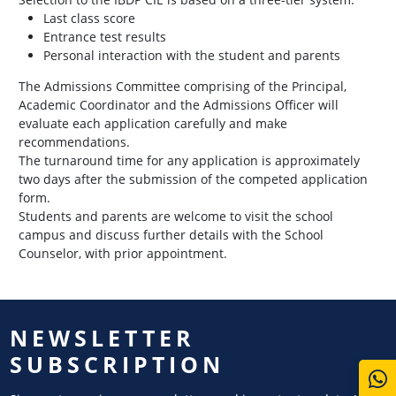
Last class score
Entrance test results
Personal interaction with the student and parents
The Admissions Committee comprising of the Principal,
Academic Coordinator and the Admissions Officer will
evaluate each application carefully and make
recommendations.
The turnaround time for any application is approximately
two days after the submission of the competed application
form.
Students and parents are welcome to visit the school
campus and discuss further details with the School
Counselor, with prior appointment.
NEWSLETTER
SUBSCRIPTION