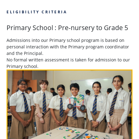
ELIGIBILITY CRITERIA
Primary School : Pre-nursery to Grade 5
Admissions into our Primary school program is based on
personal interaction with the Primary program coordinator
and the Principal.
No formal written assessment is taken for admission to our
Primary school.