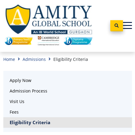
Home
Admissions
Eligibility Criteria
Apply Now
Admission Process
Visit Us
Fees
Eligibility Criteria