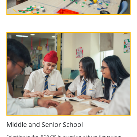
Middle and Senior School
Selection to the IBDP CIE is based on a three-tier system: