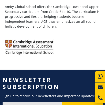
Amity Global School offers the Cambridge Lower and Upper
Secondary curriculum from Grade 6 to 10. The curriculum is
progressive and flexible, helping students become
independent learners. AGS thus emphasizes an all-round
holistic development of children.
NEWSLETTER
SUBSCRIPTION
Sign up to receive our newsletters and important updates!