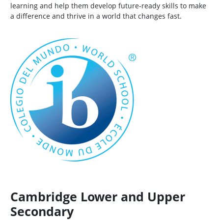
learning and help them develop future-ready skills to make
a difference and thrive in a world that changes fast.
Cambridge Lower and Upper
Secondary