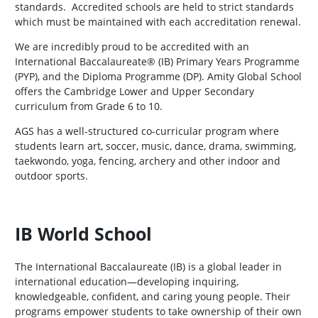
standards. Accredited schools are held to strict standards
which must be maintained with each accreditation renewal.
We are incredibly proud to be accredited with an
International Baccalaureate® (IB) Primary Years Programme
(PYP), and the Diploma Programme (DP). Amity Global School
offers the Cambridge Lower and Upper Secondary
curriculum from Grade 6 to 10.
AGS has a well-structured co-curricular program where
students learn art, soccer, music, dance, drama, swimming,
taekwondo, yoga, fencing, archery and other indoor and
outdoor sports.
IB World School
The International Baccalaureate (IB) is a global leader in
international education—developing inquiring,
knowledgeable, confident, and caring young people. Their
programs empower students to take ownership of their own