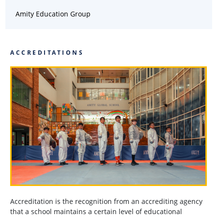
Amity Education Group
ACCREDITATIONS
Accreditation is the recognition from an accrediting agency
that a school maintains a certain level of educational