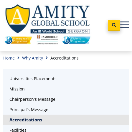
Home
Why Amity
Accreditations
Universities Placements
Mission
Chairperson's Message
Principal's Message
Accreditations
Facilities