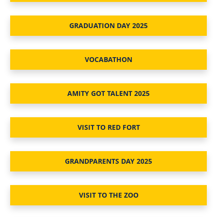
GRADUATION DAY 2025
VOCABATHON
AMITY GOT TALENT 2025
VISIT TO RED FORT
GRANDPARENTS DAY 2025
VISIT TO THE ZOO