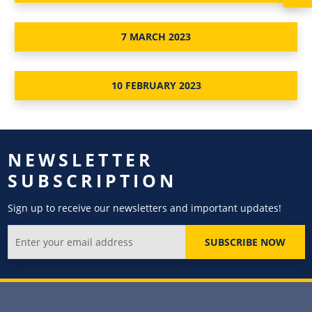
7 MARCH 2023
10 FEBRUARY 2023
NEWSLETTER
SUBSCRIPTION
Sign up to receive our newsletters and important updates!
SUBSCRIBE NOW