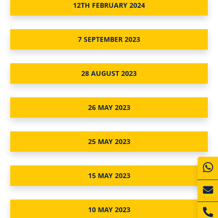
12TH FEBRUARY 2024
7 SEPTEMBER 2023
28 AUGUST 2023
26 MAY 2023
25 MAY 2023
15 MAY 2023
10 MAY 2023