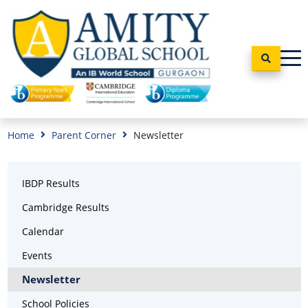
Home
Parent Corner
Newsletter
IBDP Results
Cambridge Results
Calendar
Events
Newsletter
School Policies