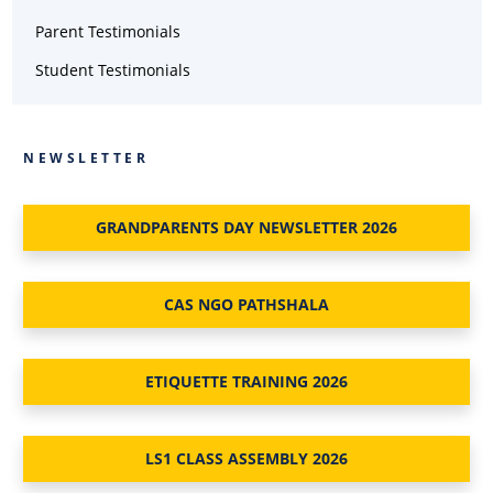
Parent Testimonials
Student Testimonials
NEWSLETTER
GRANDPARENTS DAY NEWSLETTER 2026
CAS NGO PATHSHALA
ETIQUETTE TRAINING 2026
LS1 CLASS ASSEMBLY 2026