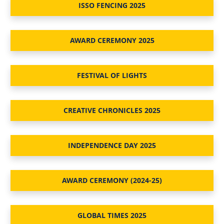
ISSO FENCING 2025
AWARD CEREMONY 2025
FESTIVAL OF LIGHTS
CREATIVE CHRONICLES 2025
INDEPENDENCE DAY 2025
AWARD CEREMONY (2024-25)
GLOBAL TIMES 2025