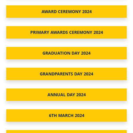
AWARD CEREMONY 2024
PRIMARY AWARDS CEREMONY 2024
GRADUATION DAY 2024
GRANDPARENTS DAY 2024
ANNUAL DAY 2024
6TH MARCH 2024