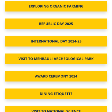
EXPLORING ORGANIC FARMING
REPUBLIC DAY 2025
INTERNATIONAL DAY 2024-25
VISIT TO MEHRAULI ARCHEOLOGICAL PARK
AWARD CEREMONY 2024
DINING ETIQUETTE
VISIT TO NATIONAL SCIENCE