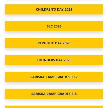
CHILDREN'S DAY 2025
SLC 2026
REPUBLIC DAY 2026
FOUNDERS DAY 2025
SARISKA CAMP GRADES 9-12
SARISKA CAMP GRADES 5-8