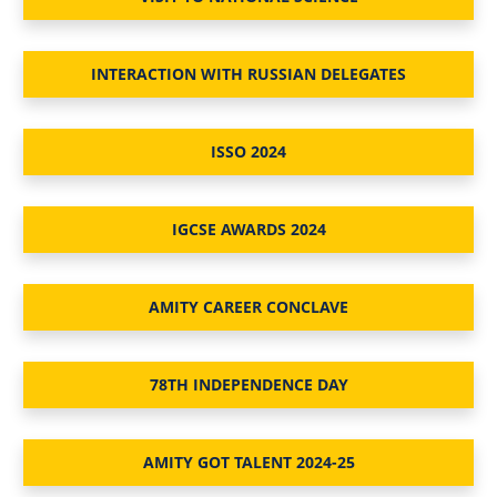
INTERACTION WITH RUSSIAN DELEGATES
ISSO 2024
IGCSE AWARDS 2024
AMITY CAREER CONCLAVE
78TH INDEPENDENCE DAY
AMITY GOT TALENT 2024-25