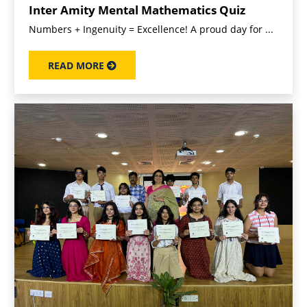
Inter Amity Mental Mathematics Quiz
Numbers + Ingenuity = Excellence! A proud day for ...
READ MORE