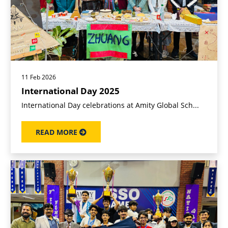
11 Feb 2026
International Day 2025
International Day celebrations at Amity Global Sch...
READ MORE