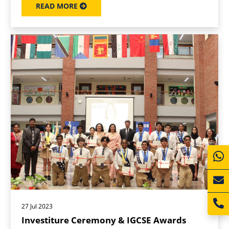
READ MORE
27 Jul 2023
Investiture Ceremony & IGCSE Awards