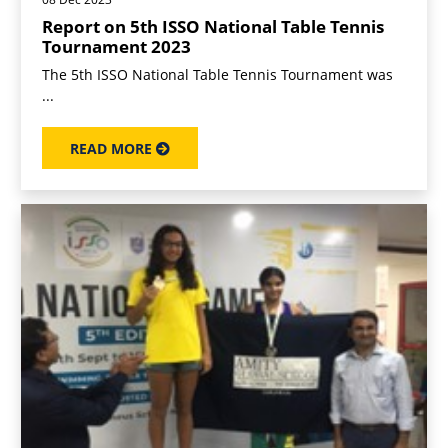
Report on 5th ISSO National Table Tennis
Tournament 2023
The 5th ISSO National Table Tennis Tournament was
...
READ MORE