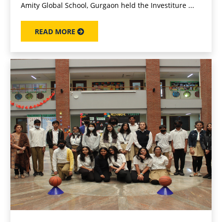
Amity Global School, Gurgaon held the Investiture ...
READ MORE