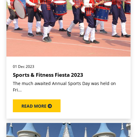
01 Dec 2023
Sports & Fitness Fiesta 2023
The much awaited Annual Sports Day was held on
Fri...
READ MORE