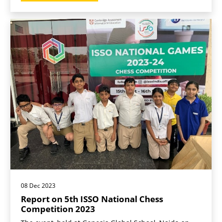
08 Dec 2023
Report on 5th ISSO National Chess
Competition 2023