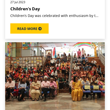
27 Jul 2023
Children's Day
Children’s Day was celebrated with enthusiasm by t...
READ MORE