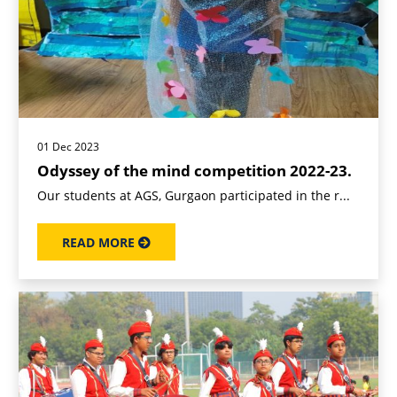
01 Dec 2023
Odyssey of the mind competition 2022-23.
Our students at AGS, Gurgaon participated in the r...
READ MORE