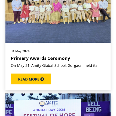
31 May 2024
Primary Awards Ceremony
On May 21, Amity Global School, Gurgaon, held its ...
READ MORE