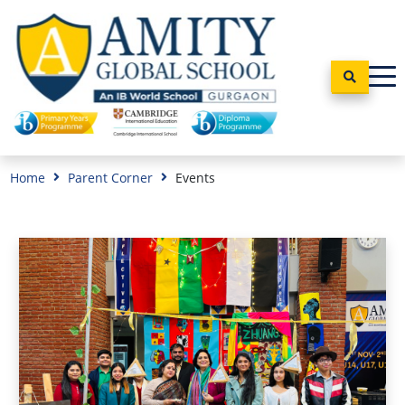
Home
Parent Corner
Events