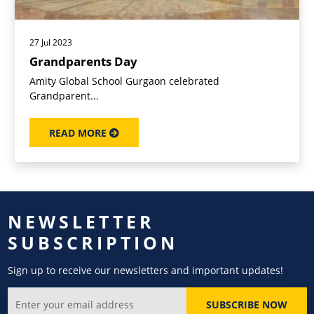
27 Jul 2023
Grandparents Day
Amity Global School Gurgaon celebrated
Grandparent...
READ MORE
NEWSLETTER
SUBSCRIPTION
Sign up to receive our newsletters and important updates!
SUBSCRIBE NOW