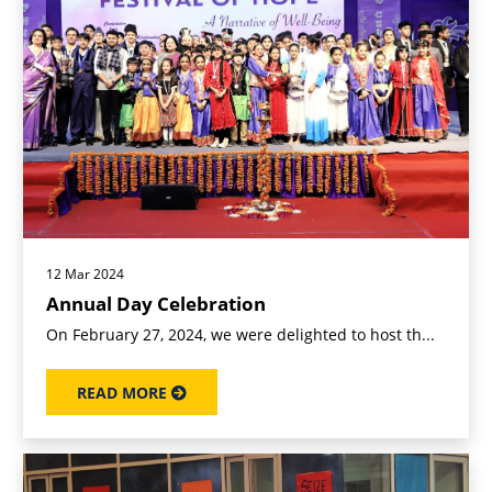
12 Mar 2024
Annual Day Celebration
On February 27, 2024, we were delighted to host th...
READ MORE