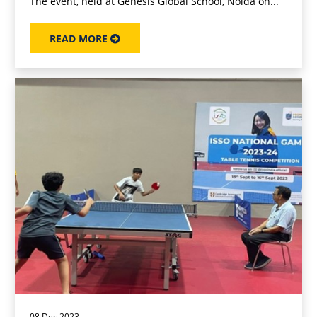
The event, held at Genesis Global School, Noida on...
READ MORE
08 Dec 2023