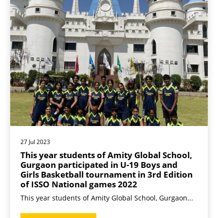
27 Jul 2023
This year students of Amity Global School,
Gurgaon participated in U-19 Boys and
Girls Basketball tournament in 3rd Edition
of ISSO National games 2022
This year students of Amity Global School, Gurgaon...