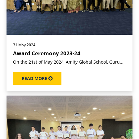
31 May 2024
Award Ceremony 2023-24
On the 21st of May 2024, Amity Global School, Guru...
READ MORE