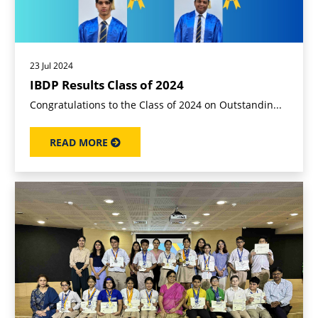
23 Jul 2024
IBDP Results Class of 2024
Congratulations to the Class of 2024 on Outstandin...
READ MORE