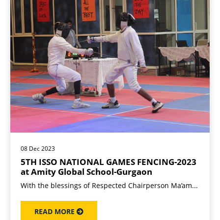
08 Dec 2023
5TH ISSO NATIONAL GAMES FENCING-2023
at Amity Global School-Gurgaon
With the blessings of Respected Chairperson Ma’am...
READ MORE