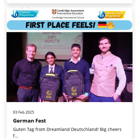
03 Feb 2025
German Fest
Guten Tag from Dreamland Deutschland! Big cheers
f...