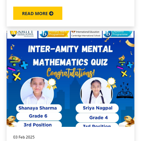
READ MORE
03 Feb 2025