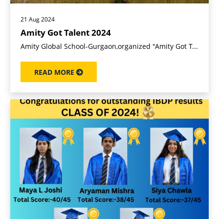
21 Aug 2024
Amity Got Talent 2024
Amity Global School-Gurgaon,organized "Amity Got T...
READ MORE