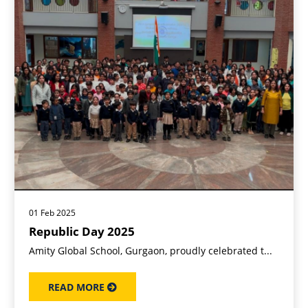
01 Feb 2025
Republic Day 2025
Amity Global School, Gurgaon, proudly celebrated t...
READ MORE