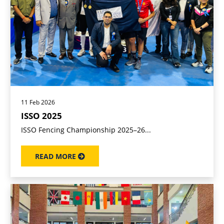
11 Feb 2026
ISSO 2025
ISSO Fencing Championship 2025–26...
READ MORE