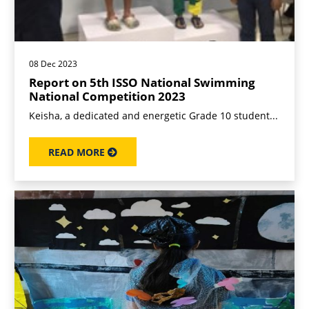
08 Dec 2023
Report on 5th ISSO National Swimming
National Competition 2023
Keisha, a dedicated and energetic Grade 10 student...
READ MORE