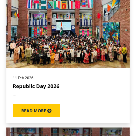
11 Feb 2026
Republic Day 2026
...
READ MORE