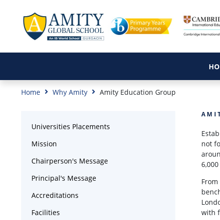
HO
Home
Why Amity
Amity Education Group
AMI
Universities Placements
Estab
Mission
not f
aroun
Chairperson's Message
6,000
Principal's Message
From 
bench
Accreditations
Londo
Facilities
with 