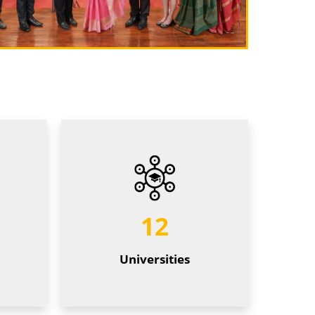
12
Universities