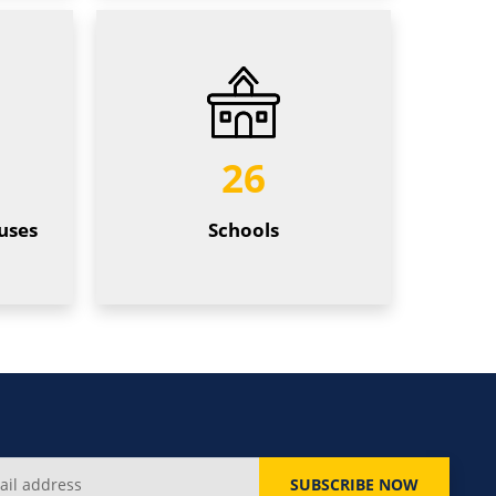
26
uses
Schools
SUBSCRIBE NOW