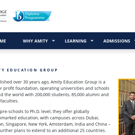
ME
WHY AMITY
LEARNING
ADMISSIONS
TY EDUCATION GROUP
lished over 30 years ago, Amity Education Group is a
or profit foundation, operating universities and schools
d the world with 200,000 students, 85,000 alumni and
 faculties.
pre-schools to Ph.D. level, they offer globally
marked education, with campuses across Dubai,
n, Singapore, New York, Amsterdam, India and China –
further plans to extend to an additional 25 countries.