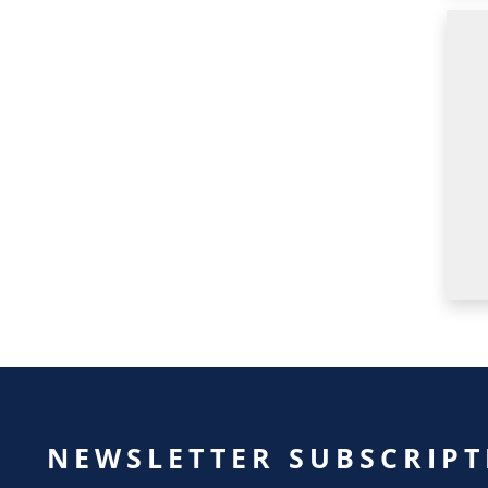
NEWSLETTER SUBSCRIPT