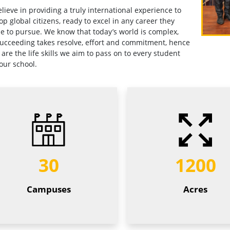
lieve in providing a truly international experience to
op global citizens, ready to excel in any career they
e to pursue. We know that today’s world is complex,
ucceeding takes resolve, effort and commitment, hence
 are the life skills we aim to pass on to every student
our school.
30
1200
Campuses
Acres