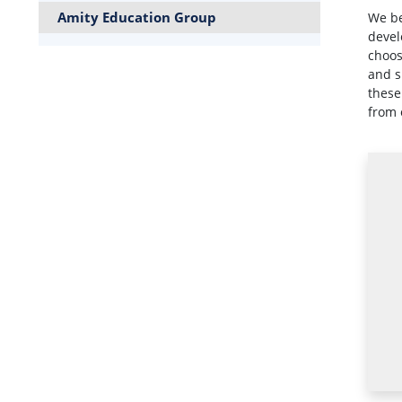
Amity Education Group
We be
devel
choos
and s
these
from 