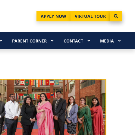
APPLY NOW
VIRTUAL TOUR
PARENT CORNER
CONTACT
MEDIA