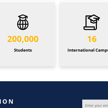
200,000
16
Students
International Camp
ION