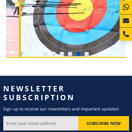
NEWSLETTER
SUBSCRIPTION
Sign up to receive our newsletters and important updates!
SUBSCRIBE NOW