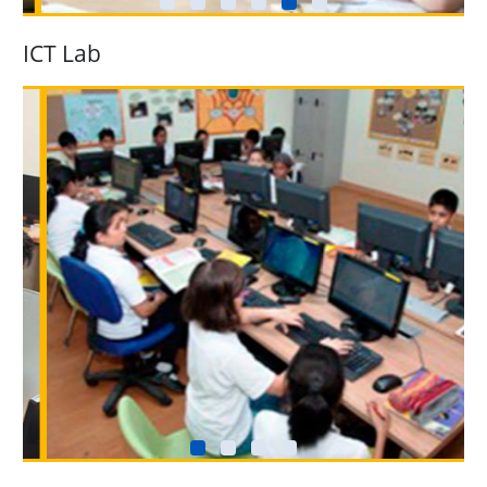
ICT Lab