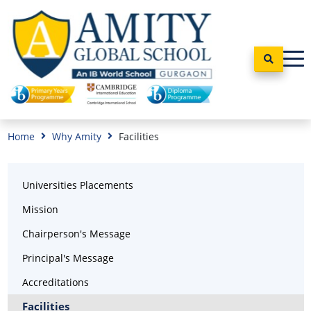
Home
Why Amity
Facilities
Universities Placements
Mission
Chairperson's Message
Principal's Message
Accreditations
Facilities