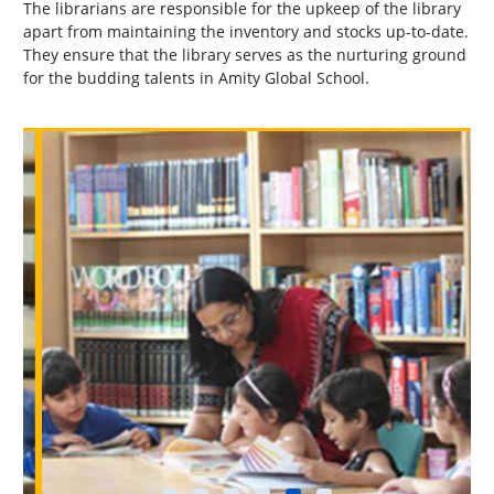
The librarians are responsible for the upkeep of the library
apart from maintaining the inventory and stocks up-to-date.
They ensure that the library serves as the nurturing ground
for the budding talents in Amity Global School.