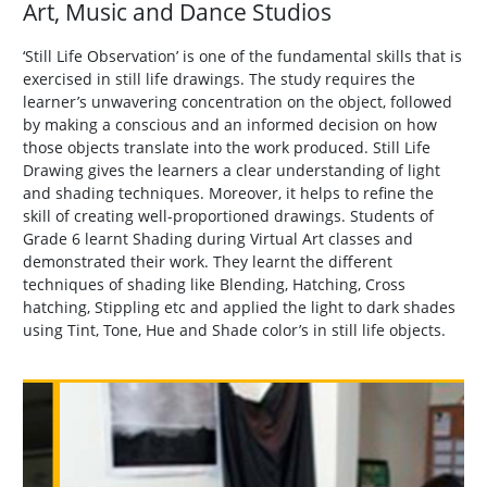
Art, Music and Dance Studios
‘Still Life Observation’ is one of the fundamental skills that is
exercised in still life drawings. The study requires the
learner’s unwavering concentration on the object, followed
by making a conscious and an informed decision on how
those objects translate into the work produced. Still Life
Drawing gives the learners a clear understanding of light
and shading techniques. Moreover, it helps to refine the
skill of creating well-proportioned drawings. Students of
Grade 6 learnt Shading during Virtual Art classes and
demonstrated their work. They learnt the different
techniques of shading like Blending, Hatching, Cross
hatching, Stippling etc and applied the light to dark shades
using Tint, Tone, Hue and Shade color’s in still life objects.