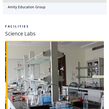
Amity Education Group
FACILITIES
Science Labs