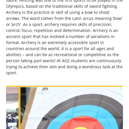
sabre. Fencing was one of the first sports to be played in the
Olympics, based on the traditional skills of sword fighting.
Archery is the practice or skill of using a bow to shoot
arrows. The word comes from the Latin arcus meaning ‘bow’
or ‘arch’. As a sport, archery requires skills of precision,
control, focus, repetition and determination. Archery is an
ancient sport that has evolved a number of variations in
format. Archery is an extremely accessible sport in
countries around the world. It is a sport for all ages and
abilities – and can be as recreational or competitive as the
person taking part wants! At AGS students are continuously
trying to achieve their aim and doing a wondrous task at the
sport.