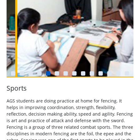
Sports
AGS students are doing practice at home for fencing. It
helps in improving coordination, strength, flexibility,
reflection, decision making ability, speed and agility. Fencing
is art and practice of attack and defense with the sword.
Fencing is a group of three related combat sports. The three
disciplines in modern fencing are the foil, the epee and the