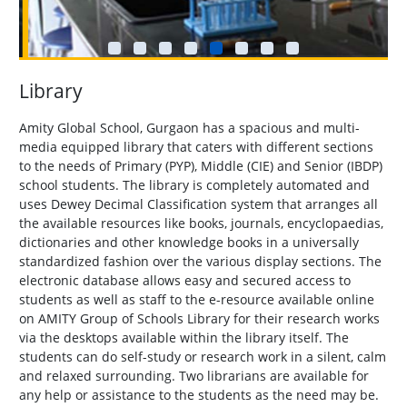
Library
Amity Global School, Gurgaon has a spacious and multi-
media equipped library that caters with different sections
to the needs of Primary (PYP), Middle (CIE) and Senior (IBDP)
school students. The library is completely automated and
uses Dewey Decimal Classification system that arranges all
the available resources like books, journals, encyclopaedias,
dictionaries and other knowledge books in a universally
standardized fashion over the various display sections. The
electronic database allows easy and secured access to
students as well as staff to the e-resource available online
on AMITY Group of Schools Library for their research works
via the desktops available within the library itself. The
students can do self-study or research work in a silent, calm
and relaxed surrounding. Two librarians are available for
any help or assistance to the students as the need may be.