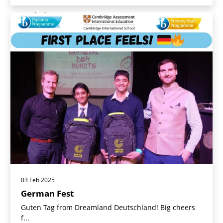
03 Feb 2025
German Fest
Guten Tag from Dreamland Deutschland! Big cheers
f...