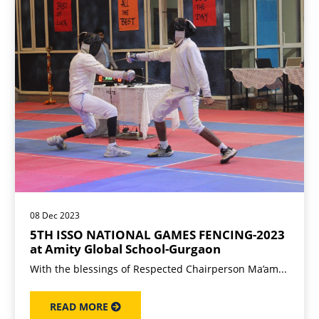
08 Dec 2023
5TH ISSO NATIONAL GAMES FENCING-2023
at Amity Global School-Gurgaon
With the blessings of Respected Chairperson Ma’am...
READ MORE