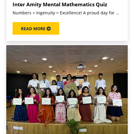
Inter Amity Mental Mathematics Quiz
Numbers + Ingenuity = Excellence! A proud day for ...
READ MORE