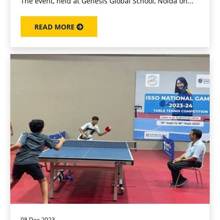
The event, held at Genesis Global School, Noida on...
READ MORE
08 Dec 2023