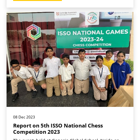
08 Dec 2023
Report on 5th ISSO National Chess
Competition 2023