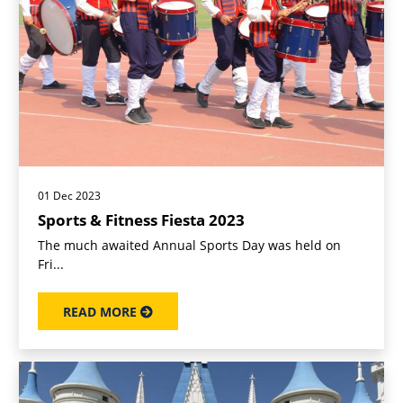
01 Dec 2023
Sports & Fitness Fiesta 2023
The much awaited Annual Sports Day was held on
Fri...
READ MORE