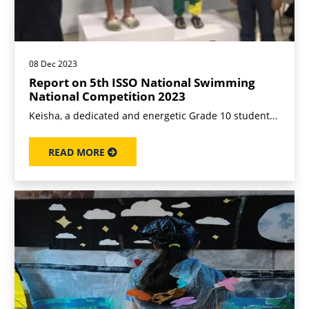
08 Dec 2023
Report on 5th ISSO National Swimming
National Competition 2023
Keisha, a dedicated and energetic Grade 10 student...
READ MORE