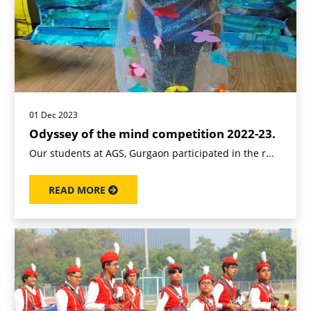
01 Dec 2023
Odyssey of the mind competition 2022-23.
Our students at AGS, Gurgaon participated in the r...
READ MORE