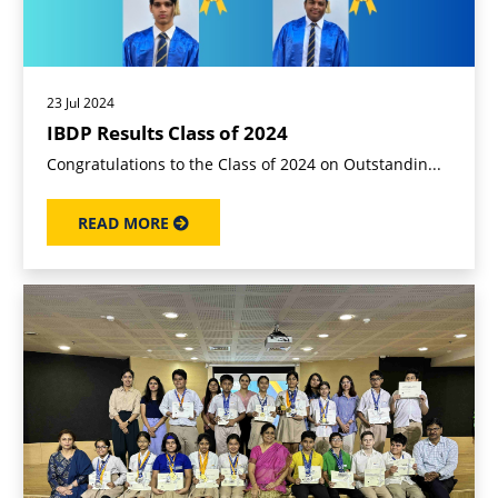
23 Jul 2024
IBDP Results Class of 2024
Congratulations to the Class of 2024 on Outstandin...
READ MORE