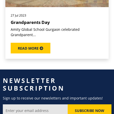
27 Jul 2023
Grandparents Day
Amity Global School Gurgaon celebrated
Grandparent...
READ MORE
NEWSLETTER
SUBSCRIPTION
Sign up to receive our newsletters and important updates!
SUBSCRIBE NOW