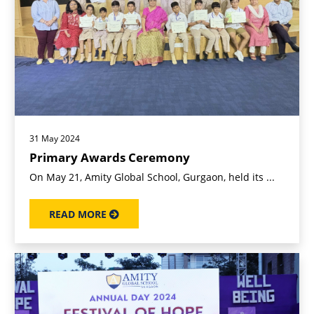
31 May 2024
Primary Awards Ceremony
On May 21, Amity Global School, Gurgaon, held its ...
READ MORE