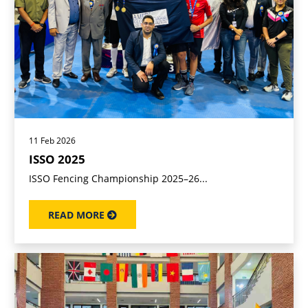
11 Feb 2026
ISSO 2025
ISSO Fencing Championship 2025–26...
READ MORE