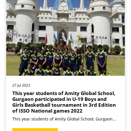
27 Jul 2023
This year students of Amity Global School,
Gurgaon participated in U-19 Boys and
Girls Basketball tournament in 3rd Edition
of ISSO National games 2022
This year students of Amity Global School, Gurgaon...