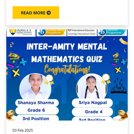
READ MORE
03 Feb 2025