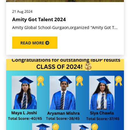
21 Aug 2024
Amity Got Talent 2024
Amity Global School-Gurgaon,organized "Amity Got T...
READ MORE