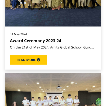
31 May 2024
Award Ceremony 2023-24
On the 21st of May 2024, Amity Global School, Guru...
READ MORE