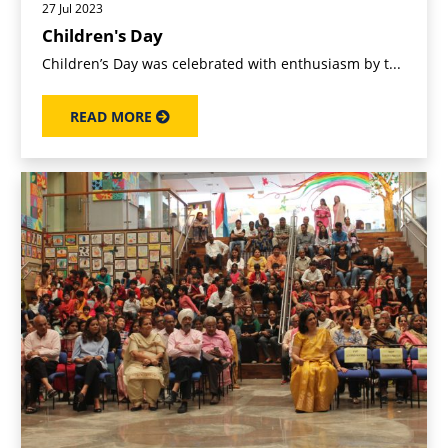
27 Jul 2023
Children's Day
Children’s Day was celebrated with enthusiasm by t...
READ MORE