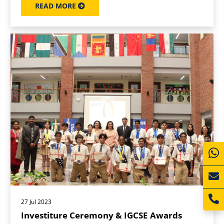
READ MORE
27 Jul 2023
Investiture Ceremony & IGCSE Awards