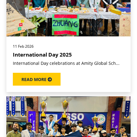
11 Feb 2026
International Day 2025
International Day celebrations at Amity Global Sch...
READ MORE