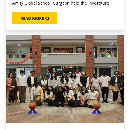
Amity Global School, Gurgaon held the Investiture ...
READ MORE