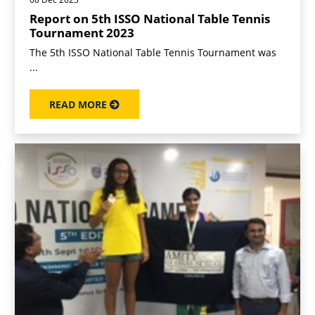
Report on 5th ISSO National Table Tennis
Tournament 2023
The 5th ISSO National Table Tennis Tournament was
...
READ MORE