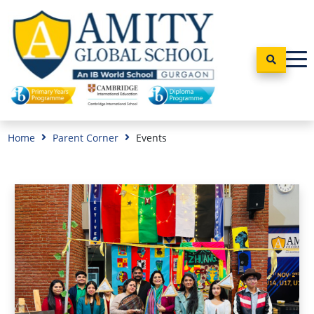
Home
Parent Corner
Events