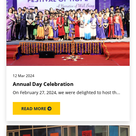
12 Mar 2024
Annual Day Celebration
On February 27, 2024, we were delighted to host th...
READ MORE