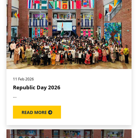
11 Feb 2026
Republic Day 2026
...
READ MORE