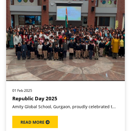
01 Feb 2025
Republic Day 2025
Amity Global School, Gurgaon, proudly celebrated t...
READ MORE