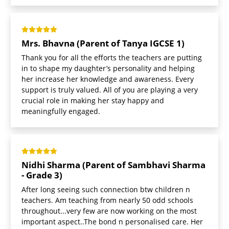
Mrs. Bhavna (Parent of Tanya IGCSE 1)
Thank you for all the efforts the teachers are putting
in to shape my daughter’s personality and helping
her increase her knowledge and awareness. Every
support is truly valued. All of you are playing a very
crucial role in making her stay happy and
meaningfully engaged.
Nidhi Sharma (Parent of Sambhavi Sharma
- Grade 3)
After long seeing such connection btw children n
teachers. Am teaching from nearly 50 odd schools
throughout...very few are now working on the most
important aspect..The bond n personalised care. Her