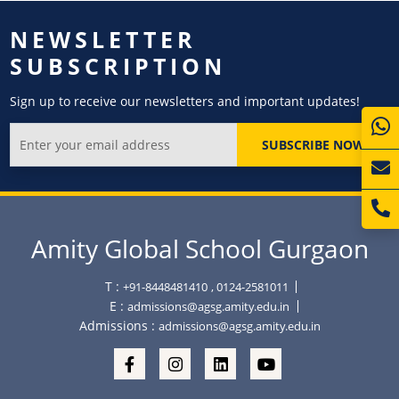
NEWSLETTER
SUBSCRIPTION
Sign up to receive our newsletters and important updates!
SUBSCRIBE NOW
Amity Global School Gurgaon
T :
+91-8448481410
, 0124-2581011
E :
admissions@agsg.amity.edu.in
Admissions :
admissions@agsg.amity.edu.in