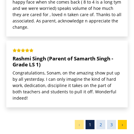
happy face when she comes back ( 8 to 4 is a long tym
and we were worried) speaks volume of hoe much
they are cared for , loved n taken care of. Thanks to all
associated. As parent, acknowledge n appreciate the
change.
Rashmi Singh (Parent of Samarth Singh -
Grade LS 1)
Congratulations, Sonam, on the amazing show put up
by all yesterday. I can only imagine the kind of hard
work, dedication, discipline it takes on the part of
both teachers and students to pull it off. Wonderful
indeed!
‹
1
2
3
›