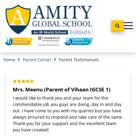
Home
Parent Corner
Parent Testimonials
Mrs. Meenu (Parent of Vihaan IGCSE 1)
I would like to thank you and your team for the
commendable job you guys are doing, day in and day
out. I have come to you with my queries but you have
always ensured to respond and take care of the same.
Thank you for your support and the excellent team
you have created!