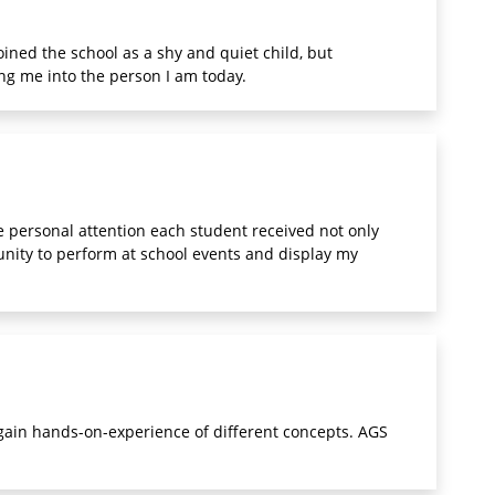
oined the school as a shy and quiet child, but
ng me into the person I am today.
 personal attention each student received not only
unity to perform at school events and display my
 gain hands-on-experience of different concepts. AGS