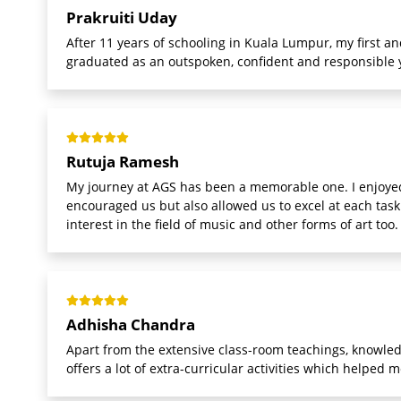
Prakruiti Uday
After 11 years of schooling in Kuala Lumpur, my first an
graduated as an outspoken, confident and responsible y
Rutuja Ramesh
My journey at AGS has been a memorable one. I enjoyed
encouraged us but also allowed us to excel at each tas
interest in the field of music and other forms of art too.
Adhisha Chandra
Apart from the extensive class-room teachings, knowledg
offers a lot of extra-curricular activities which helped 