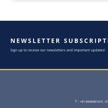
NEWSLETTER SUBSCRIPT
Sign up to receive our newsletters and important updates!
T :
+91-8448481410
, 