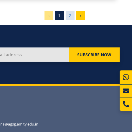
‹
1
2
›
SUBSCRIBE NOW
ns@agsg.amity.edu.in