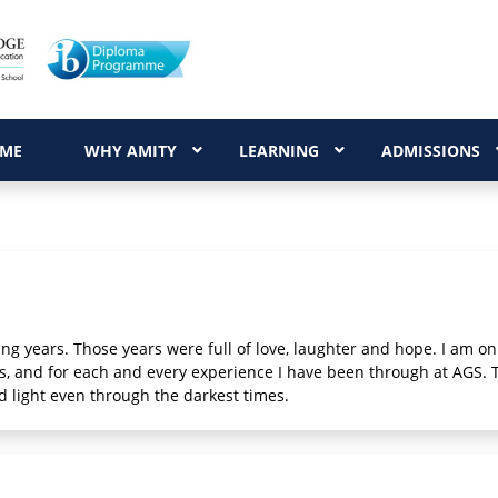
ME
WHY AMITY
LEARNING
ADMISSIONS
g years. Those years were full of love, laughter and hope. I am only
ers, and for each and every experience I have been through at AGS.
d light even through the darkest times.