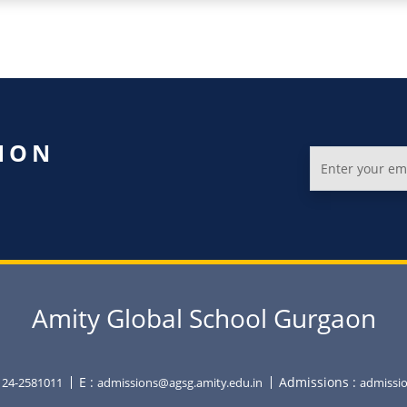
ION
Amity Global School Gurgaon
E :
Admissions :
0124-2581011
admissions@agsg.amity.edu.in
admissio