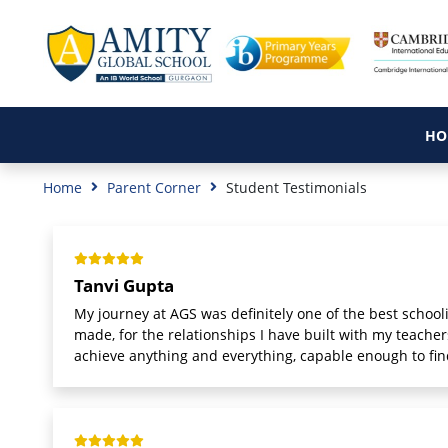
HO
Home
Parent Corner
Student Testimonials
Tanvi Gupta
My journey at AGS was definitely one of the best schoolin
made, for the relationships I have built with my teach
achieve anything and everything, capable enough to fin