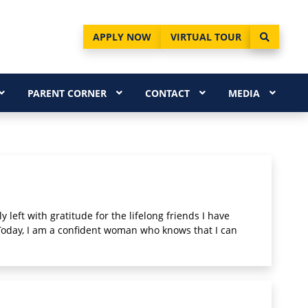
APPLY NOW
VIRTUAL TOUR
PARENT CORNER
CONTACT
MEDIA
 left with gratitude for the lifelong friends I have
 Today, I am a confident woman who knows that I can