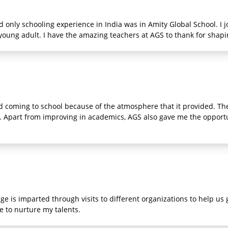
d only schooling experience in India was in Amity Global School. I j
oung adult. I have the amazing teachers at AGS to thank for shapi
 coming to school because of the atmosphere that it provided. The
k. Apart from improving in academics, AGS also gave me the opport
e is imparted through visits to different organizations to help us
me to nurture my talents.