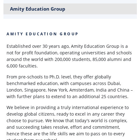
Amity Education Group
AMITY EDUCATION GROUP
Established over 30 years ago, Amity Education Group is a
not for profit foundation, operating universities and schools
around the world with 200,000 students, 85,000 alumni and
6,000 faculties.
From pre-schools to Ph.D. level, they offer globally
benchmarked education, with campuses across Dubai,
London, Singapore, New York, Amsterdam, India and China –
with further plans to extend to an additional 25 countries.
We believe in providing a truly international experience to
develop global citizens, ready to excel in any career they
choose to pursue. We know that today’s world is complex,
and succeeding takes resolve, effort and commitment,
hence these are the life skills we aim to pass on to every