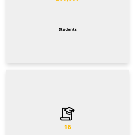
Students
16