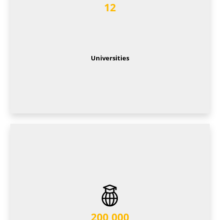
12
Universities
200,000