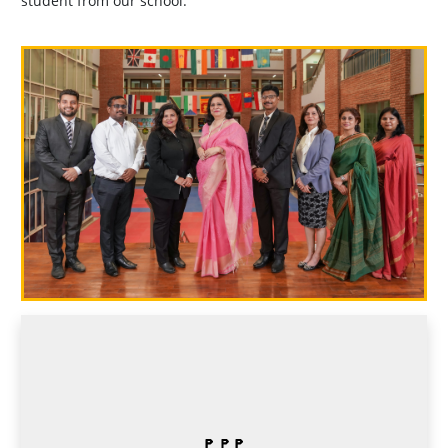
student from our school.