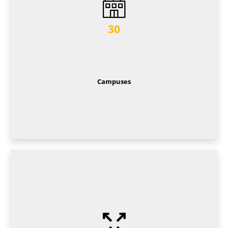
30
Campuses