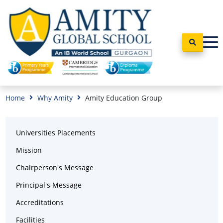
Home
Why Amity
Amity Education Group
Universities Placements
Mission
Chairperson's Message
Principal's Message
Accreditations
Facilities