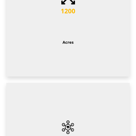
1200
Acres