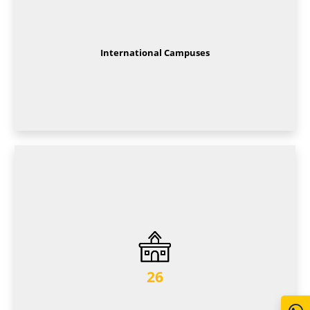
International Campuses
26