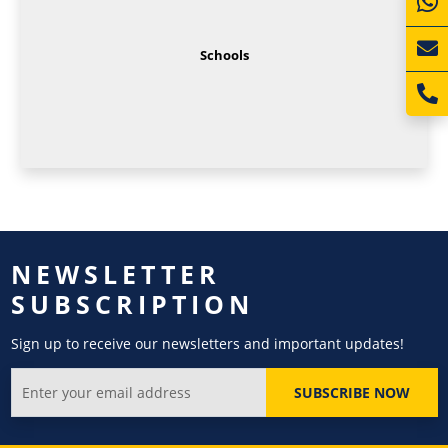
Schools
NEWSLETTER
SUBSCRIPTION
Sign up to receive our newsletters and important updates!
SUBSCRIBE NOW