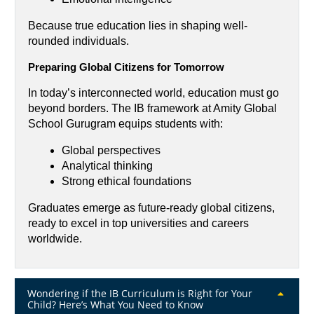
Because true education lies in shaping well-
rounded individuals.
Preparing Global Citizens for Tomorrow
In today’s interconnected world, education must go 
beyond borders. The IB framework at Amity Global 
School Gurugram equips students with:
Global perspectives
Analytical thinking
Strong ethical foundations
Graduates emerge as future-ready global citizens, 
ready to excel in top universities and careers 
worldwide.
Wondering if the IB Curriculum is Right for Your
Child? Here’s What You Need to Know