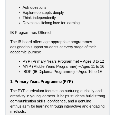
Ask questions
Explore concepts deeply
Think independently
Develop a lifelong love for learning
IB Programmes Offered
The IB board offers age-appropriate programmes 
designed to support students at every stage of their 
academic journey:
PYP (Primary Years Programme) – Ages 3 to 12
MYP (Middle Years Programme) – Ages 11 to 16
IBDP (IB Diploma Programme) – Ages 16 to 19
1. Primary Years Programme (PYP)
The PYP curriculum focuses on nurturing curiosity and 
creativity in young learners. It helps students build strong 
communication skills, confidence, and a genuine 
enthusiasm for learning through interactive and engaging 
methods.