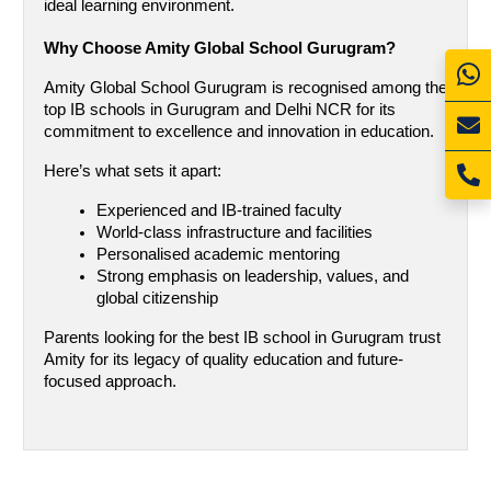
ideal learning environment.
Why Choose Amity Global School Gurugram?
Amity Global School Gurugram is recognised among the 
top IB schools in Gurugram and Delhi NCR for its 
commitment to excellence and innovation in education.
Here’s what sets it apart:
Experienced and IB-trained faculty
World-class infrastructure and facilities
Personalised academic mentoring
Strong emphasis on leadership, values, and 
global citizenship
Parents looking for the best IB school in Gurugram trust 
Amity for its legacy of quality education and future-
focused approach.