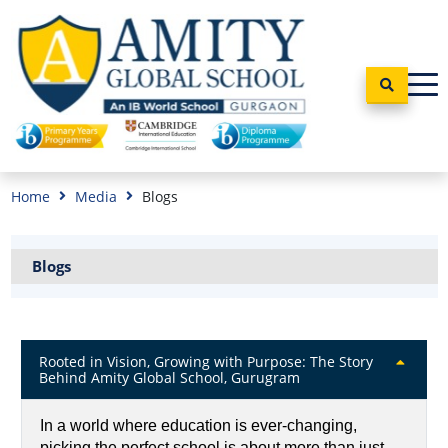
Home
Media
Blogs
Blogs
Rooted in Vision, Growing with Purpose: The Story
Behind Amity Global School, Gurugram
In a world where education is ever-changing, 
picking the perfect school is about more than just 