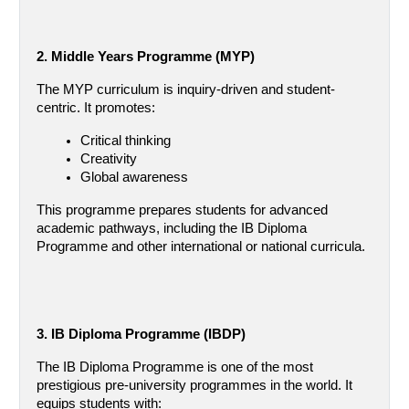
2. Middle Years Programme (MYP)
The MYP curriculum is inquiry-driven and student-
centric. It promotes:
Critical thinking
Creativity
Global awareness
This programme prepares students for advanced 
academic pathways, including the IB Diploma 
Programme and other international or national curricula.
3. IB Diploma Programme (IBDP)
The IB Diploma Programme is one of the most 
prestigious pre-university programmes in the world. It 
equips students with: