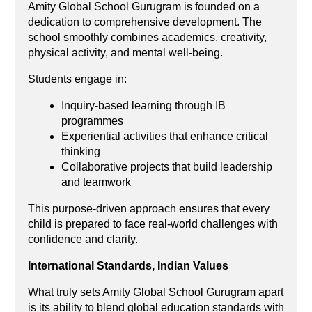
Amity Global School Gurugram is founded on a 
dedication to comprehensive development. The 
school smoothly combines academics, creativity, 
physical activity, and mental well-being.
Students engage in:
Inquiry-based learning through IB 
programmes 
Experiential activities that enhance critical 
thinking
Collaborative projects that build leadership 
and teamwork
This purpose-driven approach ensures that every 
child is prepared to face real-world challenges with 
confidence and clarity.
International Standards, Indian Values
What truly sets Amity Global School Gurugram apart 
is its ability to blend global education standards with 