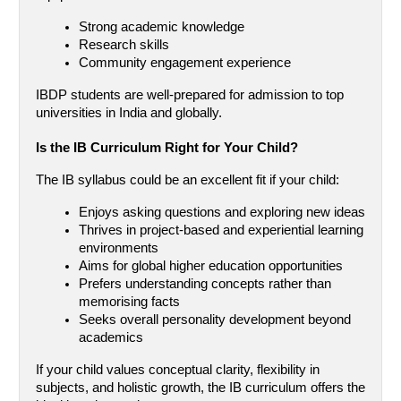
Strong academic knowledge
Research skills
Community engagement experience
IBDP students are well-prepared for admission to top 
universities in India and globally.
Is the IB Curriculum Right for Your Child?
The IB syllabus could be an excellent fit if your child:
Enjoys asking questions and exploring new ideas
Thrives in project-based and experiential learning 
environments
Aims for global higher education opportunities
Prefers understanding concepts rather than 
memorising facts
Seeks overall personality development beyond 
academics
If your child values conceptual clarity, flexibility in 
subjects, and holistic growth, the IB curriculum offers the 