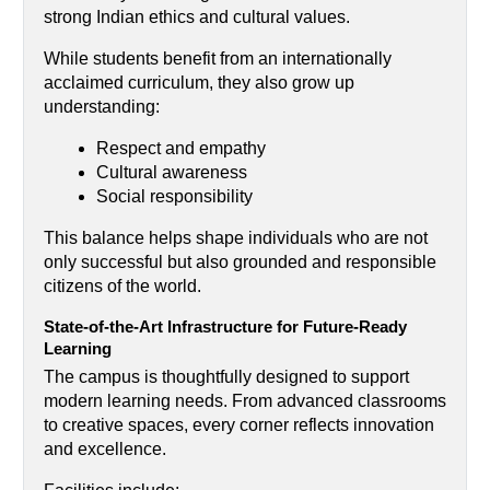
strong Indian ethics and cultural values.
While students benefit from an internationally 
acclaimed curriculum, they also grow up 
understanding:
Respect and empathy
Cultural awareness
Social responsibility
This balance helps shape individuals who are not 
only successful but also grounded and responsible 
citizens of the world.
State-of-the-Art Infrastructure for Future-Ready 
Learning
The campus is thoughtfully designed to support 
modern learning needs. From advanced classrooms 
to creative spaces, every corner reflects innovation 
and excellence.