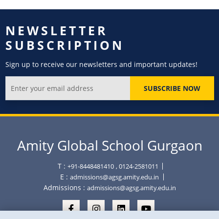
NEWSLETTER
SUBSCRIPTION
Sign up to receive our newsletters and important updates!
SUBSCRIBE NOW
Amity Global School Gurgaon
T :
+91-8448481410
, 0124-2581011
E :
admissions@agsg.amity.edu.in
Admissions :
admissions@agsg.amity.edu.in