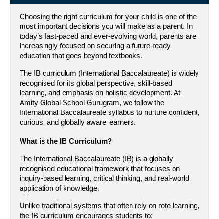
Choosing the right curriculum for your child is one of the 
most important decisions you will make as a parent. In 
today’s fast-paced and ever-evolving world, parents are 
increasingly focused on securing a future-ready 
education that goes beyond textbooks.
The IB curriculum (International Baccalaureate) is widely 
recognised for its global perspective, skill-based 
learning, and emphasis on holistic development. At 
Amity Global School Gurugram, we follow the 
International Baccalaureate syllabus to nurture confident, 
curious, and globally aware learners.
What is the IB Curriculum?
The International Baccalaureate (IB) is a globally 
recognised educational framework that focuses on 
inquiry-based learning, critical thinking, and real-world 
application of knowledge.
Unlike traditional systems that often rely on rote learning, 
the IB curriculum encourages students to: