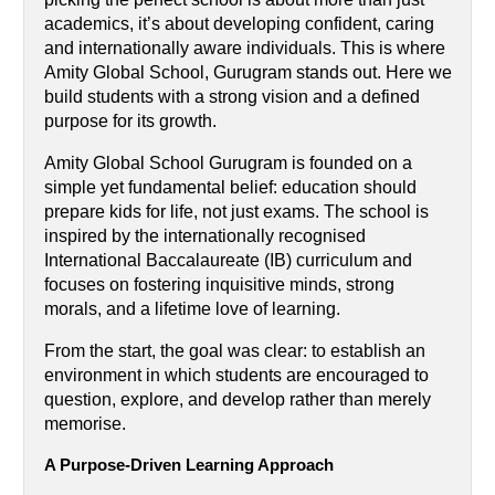
academics, it’s about developing confident, caring 
and internationally aware individuals. This is where 
Amity Global School, Gurugram stands out. Here we 
build students with a strong vision and a defined 
purpose for its growth.
Amity Global School Gurugram is founded on a 
simple yet fundamental belief: education should 
prepare kids for life, not just exams. The school is 
inspired by the internationally recognised 
International Baccalaureate (IB) curriculum and 
focuses on fostering inquisitive minds, strong 
morals, and a lifetime love of learning.
From the start, the goal was clear: to establish an 
environment in which students are encouraged to 
question, explore, and develop rather than merely 
memorise.
A Purpose-Driven Learning Approach