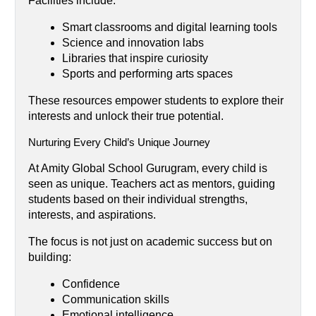
Facilities include:
Smart classrooms and digital learning tools
Science and innovation labs
Libraries that inspire curiosity
Sports and performing arts spaces
These resources empower students to explore their 
interests and unlock their true potential.
Nurturing Every Child’s Unique Journey
At Amity Global School Gurugram, every child is 
seen as unique. Teachers act as mentors, guiding 
students based on their individual strengths, 
interests, and aspirations.
The focus is not just on academic success but on 
building:
Confidence
Communication skills
Emotional intelligence