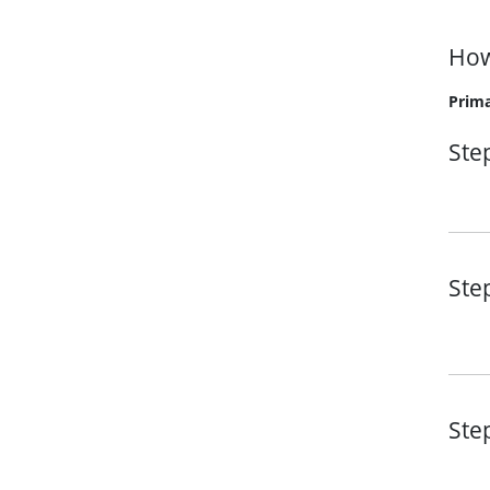
How
Prima
Ste
Ste
Ste