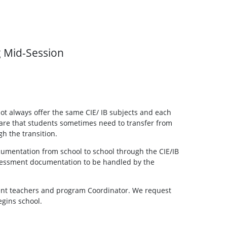
g Mid-Session
ot always offer the same CIE/ IB subjects and each
aware that students sometimes need to transfer from
h the transition.
cumentation from school to school through the CIE/IB
 assessment documentation to be handled by the
rent teachers and program Coordinator. We request
egins school.