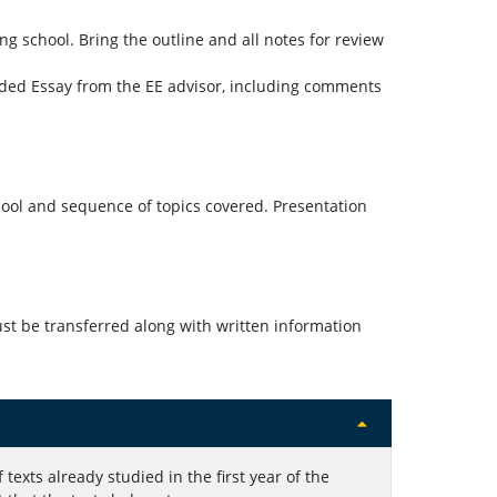
ng school. Bring the outline and all notes for review
ended Essay from the EE advisor, including comments
ool and sequence of topics covered. Presentation
t be transferred along with written information
 texts already studied in the first year of the