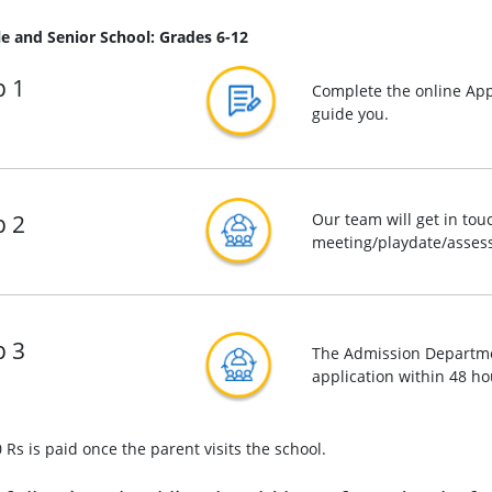
e and Senior School: Grades 6-12
p 1
Complete the online App
guide you.
p 2
Our team will get in tou
meeting/playdate/assess
p 3
The Admission Departmen
application within 48 ho
 Rs is paid once the parent visits the school.