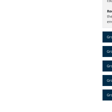
cou
Re
th
en
Gr
Gro
Gr
Gr
Gro