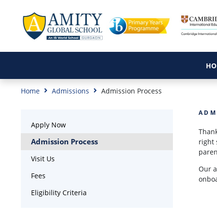
HO
Home
Admissions
Admission Process
ADM
Apply Now
Thank
Admission Process
right
paren
Visit Us
Our a
Fees
onboa
Eligibility Criteria