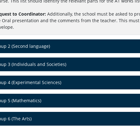
rse. This list should identify the relevant parts for the A1 works lis
quest to Coordinator:
Additionally, the school must be asked to pr
e Oral presentation and the comments from the teacher. This must 
velope.
oup 2 (Second language)
up 3 (Individuals and Societies)
oup 4 (Experimental Sciences)
oup 5 (Mathematics)
up 6 (The Arts)