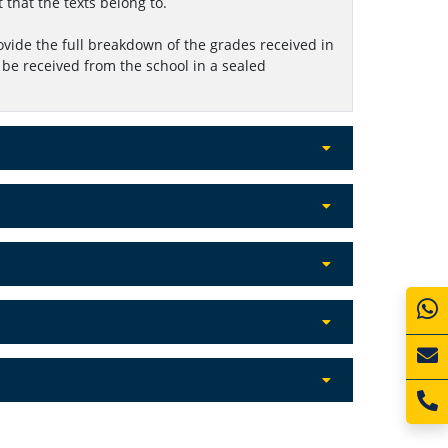
t that the texts belong to.
ovide the full breakdown of the grades received in
be received from the school in a sealed