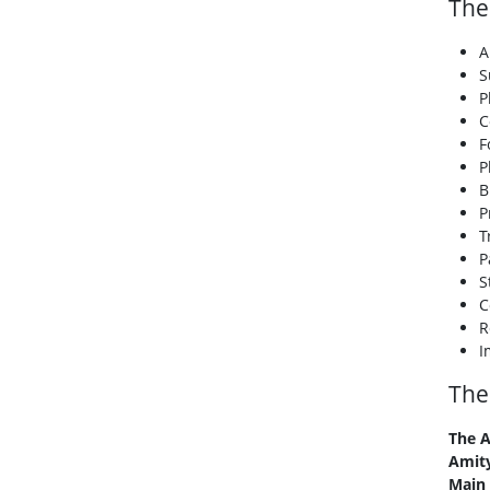
The
A
S
P
C
F
P
B
P
T
P
S
C
R
I
The
The A
Amity
Main 