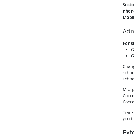
Secto
Phon
Mobi
Adm
For s
G
G
Chang
schoo
schoo
Mid-p
Coord
Coord
Trans
you t
Ext