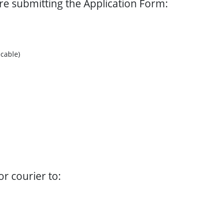
ore submitting the Application Form:
cable)
r courier to: