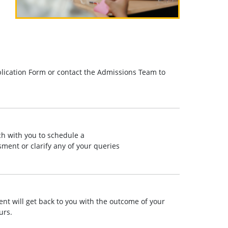
lication Form or contact the Admissions Team to
ch with you to schedule a
ment or clarify any of your queries
t will get back to you with the outcome of your
urs.