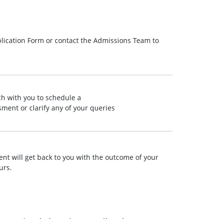
lication Form or contact the Admissions Team to
ch with you to schedule a
ment or clarify any of your queries
t will get back to you with the outcome of your
urs.