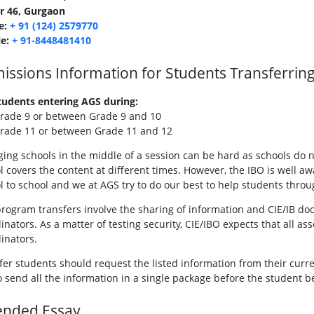
r 46, Gurgaon
e:
+ 91 (124) 2579770
le:
+ 91-8448481410
issions Information for Students Transferrin
tudents entering AGS during:
rade 9 or between Grade 9 and 10
rade 11 or between Grade 11 and 12
ing schools in the middle of a session can be hard as schools do n
l covers the content at different times. However, the IBO is well 
l to school and we at AGS try to do our best to help students throug
rogram transfers involve the sharing of information and CIE/IB do
inators. As a matter of testing security, CIE/IBO expects that all
inators.
fer students should request the listed information from their cur
o send all the information in a single package before the student b
ended Essay