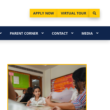
APPLY NOW
VIRTUAL TOUR
PARENT CORNER
CONTACT
MEDIA