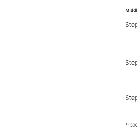
Middl
Ste
Ste
Ste
*1500