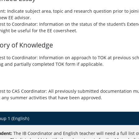
nt: Indicate subject area, topic and research question prior to joini
new EE advisor.
st to Coordinator: Information on the status of the student’s Ext
might be useful for the EE coversheet.
ory of Knowledge
st to Coordinator:
Information on approach to TOK at previous sch
ng and partially completed TOK form if applicable.
st to CAS Coordinator: All previously submitted documentation mus
 any summer activities that have been approved.
up 1 (English)
udent:
The IB Coordinator and English teacher will need a full list of