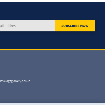
SUBSCRIBE NOW
ns@agsg.amity.edu.in