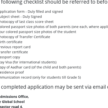
 following checklist should be referred to bef
pplication form - Duly filled and signed
ubject sheet - Duly Signed
hotocopy of last class score sheet
olored passport size photos of both parents (one each, where appli
our colored passport size photos of the student
hotocopy of Transfer Certificate
irth certificate
revious report card
ransfer certificate
assport copy
tay Visa (for international students)
opy of Aadhar card (of the child and both parents)
esidence proof
mmunization record (only for students till Grade 5)
 completed application may be sent via email o
dmissions Office,
 Global School
sector road 4,