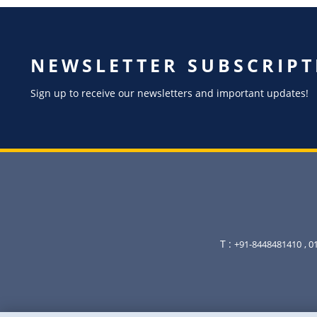
NEWSLETTER SUBSCRIPT
Sign up to receive our newsletters and important updates!
T :
+91-8448481410
, 