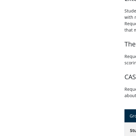
Stude
with 
Reque
that 
The
Reque
scori
CAS
Reque
about
Gro
St