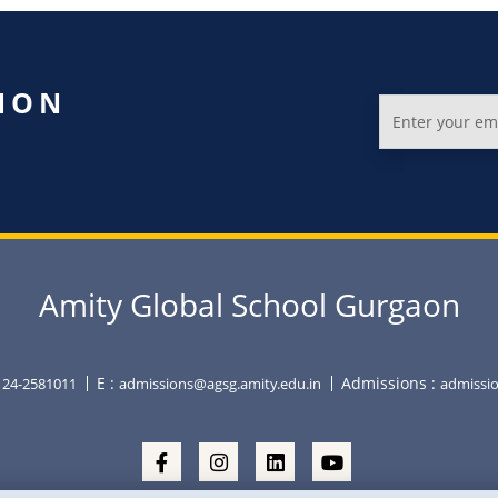
ION
Amity Global School Gurgaon
E :
Admissions :
0124-2581011
admissions@agsg.amity.edu.in
admissio