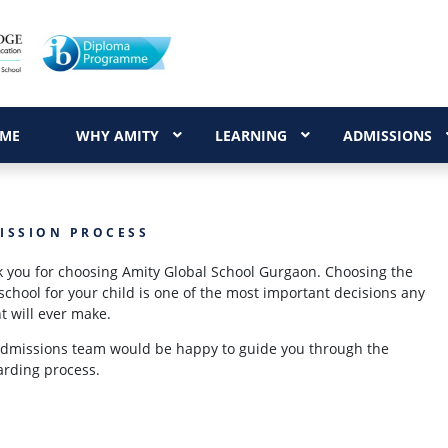
ME
WHY AMITY
LEARNING
ADMISSIONS
ISSION PROCESS
 you for choosing Amity Global School Gurgaon. Choosing the
 school for your child is one of the most important decisions any
t will ever make.
dmissions team would be happy to guide you through the
rding process.