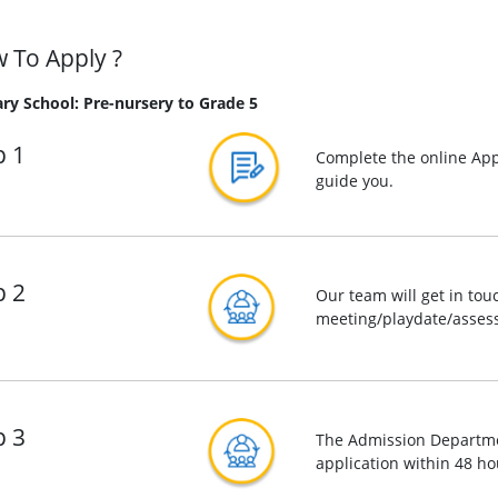
 To Apply ?
ry School: Pre-nursery to Grade 5
p 1
Complete the online App
guide you.
p 2
Our team will get in tou
meeting/playdate/assess
p 3
The Admission Departmen
application within 48 ho