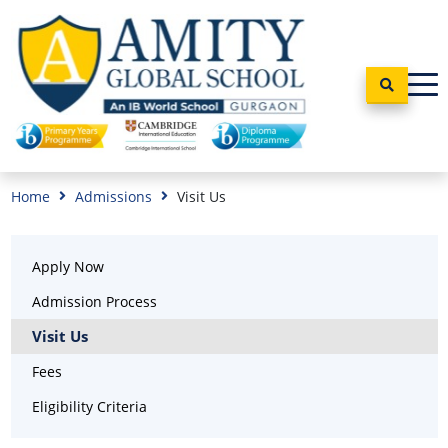
Home
Admissions
Visit Us
Apply Now
Admission Process
Visit Us
Fees
Eligibility Criteria