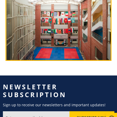
NEWSLETTER
SUBSCRIPTION
Sign up to receive our newsletters and important updates!