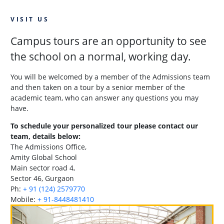
VISIT US
Campus tours are an opportunity to see
the school on a normal, working day.
You will be welcomed by a member of the Admissions team
and then taken on a tour by a senior member of the
academic team, who can answer any questions you may
have.
To schedule your personalized tour please contact our
team, details below:
The Admissions Office,
Amity Global School
Main sector road 4,
Sector 46, Gurgaon
Ph:
+ 91 (124) 2579770
Mobile:
+ 91-8448481410